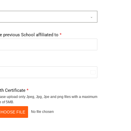
e previous School affiliated to
*
I
n
rth Certificate
*
d
ase upload only Jpeg, Jpg, Jpe and png files with a maximum
i
e of 5MB.
a
CHOOSE FILE
No file chosen
+
9