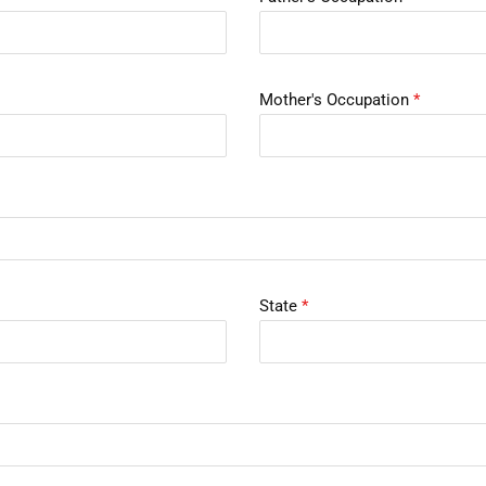
Mother's Occupation
*
State
*