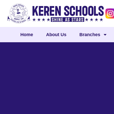
Skip
to
content
Home
About Us
Branches