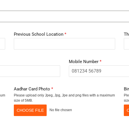
Previous School Location
*
Th
Mobile Number
*
Aadhar Card Photo
*
Bi
imum
Please upload only Jpeg, Jpg, Jpe and png files with a maximum
Ple
size of 5MB.
siz
CHOOSE FILE
No file chosen