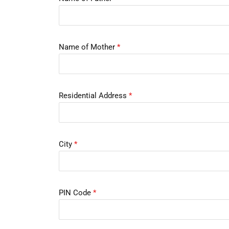
Name of Mother
*
Residential Address
*
City
*
PIN Code
*