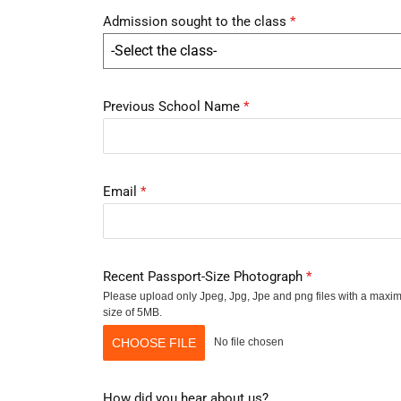
Admission sought to the class
*
-Select the class-
Previous School Name
*
Email
*
Recent Passport-Size Photograph
*
Please upload only Jpeg, Jpg, Jpe and png files with a max
size of 5MB.
CHOOSE FILE
No file chosen
How did you hear about us?