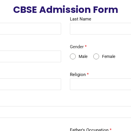
CBSE Admission Form
Last Name
Gender
*
Male
Female
Religion
*
Father's Occupation
*