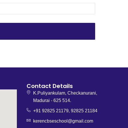
1
Contact Details
K.Puliyankulam, Checkanurani,
Madurai - 625 514.
+91 92825 21179, 92825 21184
kerencbseschool@gmail.com