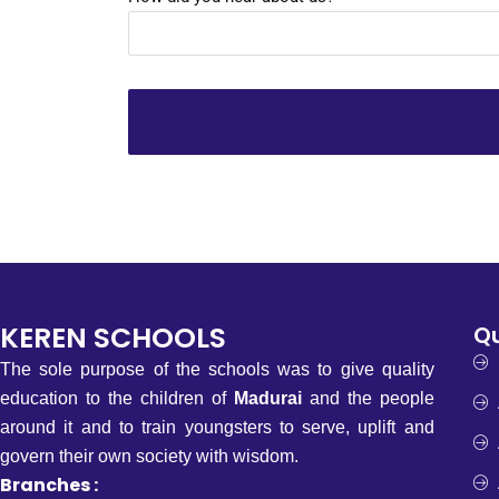
KEREN SCHOOLS
Qu
The sole purpose of the schools was to give quality
education to the children of
Madurai
and the people
around it and to train youngsters to serve, uplift and
govern their own society with wisdom.
Branches :