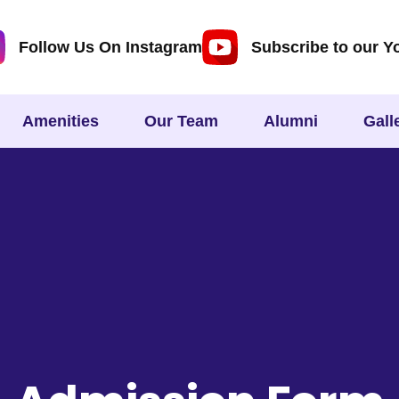
Follow Us On Instagram
Subscribe to our Y
Amenities
Our Team
Alumni
Gall