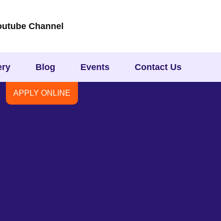
outube Channel
ery
Blog
Events
Contact Us
APPLY ONLINE