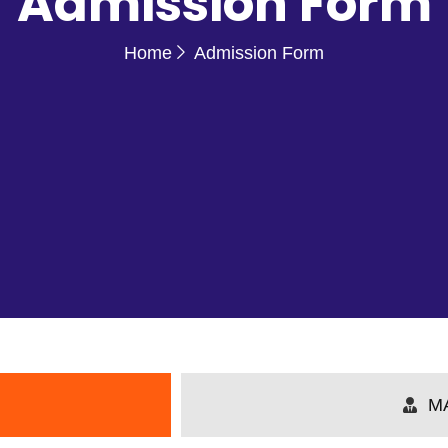
Admission Form
Home
Admission Form
M