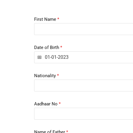
First Name
*
Date of Birth
*
Nationality
*
Aadhaar No
*
Name of Father
*