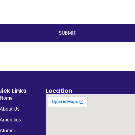
SUBMIT
ick Links
Location
Home
About Us
Amenities
Alumni