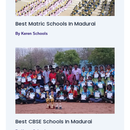
Best Matric Schools In Madurai
By
Keren Schools
Best CBSE Schools In Madurai