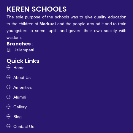
KEREN SCHOOLS
The sole purpose of the schools was to give quality education
to the children of
Madurai
and the people around it and to train
youngsters to serve, uplift and govern their own society with
wisdom.
Branches :
Usilampatti
Quick Links
Home
About Us
Amenities
Alumni
Gallery
Blog
Contact Us