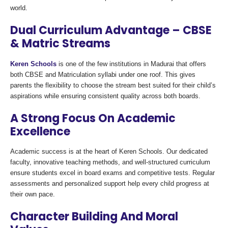
world.
Dual Curriculum Advantage – CBSE
& Matric Streams
Keren Schools
is one of the few institutions in Madurai that offers
both CBSE and Matriculation syllabi under one roof. This gives
parents the flexibility to choose the stream best suited for their child’s
aspirations while ensuring consistent quality across both boards.
A Strong Focus On Academic
Excellence
Academic success is at the heart of Keren Schools. Our dedicated
faculty, innovative teaching methods, and well-structured curriculum
ensure students excel in board exams and competitive tests. Regular
assessments and personalized support help every child progress at
their own pace.
Character Building And Moral