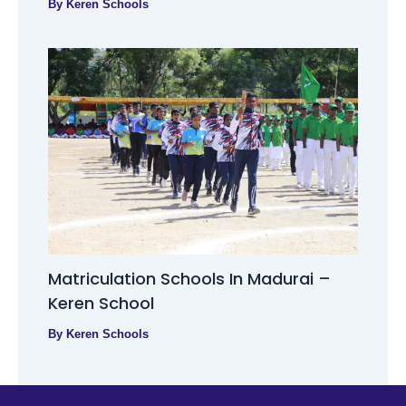
By
Keren Schools
Matriculation Schools In Madurai –
Keren School
By
Keren Schools