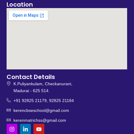
Location
Contact Details
K.Puliyankulam, Checkanurani,
Madurai - 625 514.
+91 92825 21179, 92825 21184
kerencbseschool@gmail.com
kerenmatrichss@gmail.com
I
L
Y
n
i
o