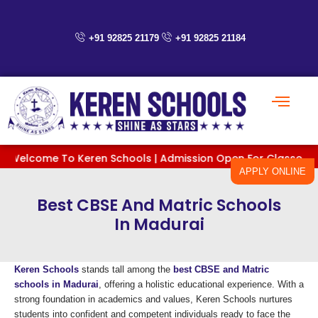
Skip
to
content
+91 92825 21179
+91 92825 21184
elcome To Keren Schools | Admission Open For Classes PreKG To
APPLY ONLINE
Best CBSE And Matric Schools
In Madurai
Keren Schools
stands tall among the
best CBSE and Matric
schools in Madurai
, offering a holistic educational experience. With a
strong foundation in academics and values, Keren Schools nurtures
students into confident and competent individuals ready to face the