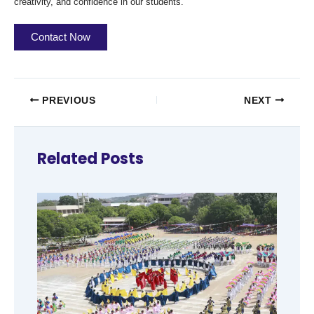
creativity, and confidence in our students.
Contact Now
PREVIOUS
NEXT
Related Posts