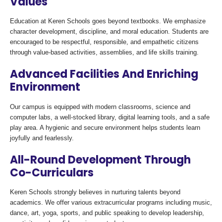
Values
Education at Keren Schools goes beyond textbooks. We emphasize
character development, discipline, and moral education. Students are
encouraged to be respectful, responsible, and empathetic citizens
through value-based activities, assemblies, and life skills training.
Advanced Facilities And Enriching
Environment
Our campus is equipped with modern classrooms, science and
computer labs, a well-stocked library, digital learning tools, and a safe
play area. A hygienic and secure environment helps students learn
joyfully and fearlessly.
All-Round Development Through
Co-Curriculars
Keren Schools strongly believes in nurturing talents beyond
academics. We offer various extracurricular programs including music,
dance, art, yoga, sports, and public speaking to develop leadership,