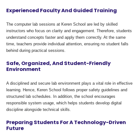
Experienced Faculty And Guided Training
The computer lab sessions at Keren School are led by skilled
instructors who focus on clarity and engagement. Therefore, students
understand concepts faster and apply them correctly. At the same
time, teachers provide individual attention, ensuring no student falls
behind during practical sessions.
Safe, Organized, And Student-Friendly
Environment
A disciplined and secure lab environment plays a vital role in effective
learning. Hence, Keren School follows proper safety guidelines and
structured lab schedules. In addition, the school encourages
responsible system usage, which helps students develop digital
discipline alongside technical skills.
Preparing Students For A Technology-Driven
Future