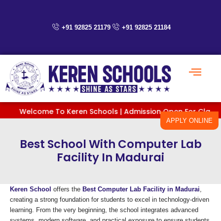
Skip
to
content
+91 92825 21179
+91 92825 21184
Welcome To Keren Schools | Admission Open For Classes PreK
APPLY ONLINE
Best School With Computer Lab
Facility In Madurai
Keren School
offers the
Best Computer Lab Facility in Madurai
,
creating a strong foundation for students to excel in technology-driven
learning. From the very beginning, the school integrates advanced
systems, modern software, and practical exposure to ensure students