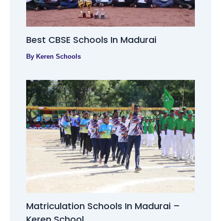
Best CBSE Schools In Madurai
By
Keren Schools
Matriculation Schools In Madurai –
Keren School