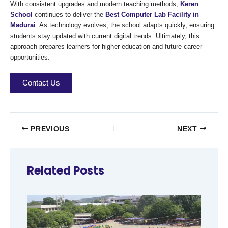
With consistent upgrades and modern teaching methods,
Keren
School
continues to deliver the
Best Computer Lab Facility in
Madurai
. As technology evolves, the school adapts quickly, ensuring
students stay updated with current digital trends. Ultimately, this
approach prepares learners for higher education and future career
opportunities.
Contact Us
PREVIOUS
NEXT
Related Posts