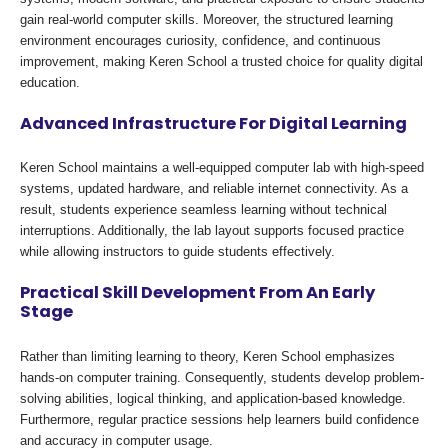
gain real-world computer skills. Moreover, the structured learning
environment encourages curiosity, confidence, and continuous
improvement, making Keren School a trusted choice for quality digital
education.
Advanced Infrastructure For Digital Learning
Keren School maintains a well-equipped computer lab with high-speed
systems, updated hardware, and reliable internet connectivity. As a
result, students experience seamless learning without technical
interruptions. Additionally, the lab layout supports focused practice
while allowing instructors to guide students effectively.
Practical Skill Development From An Early
Stage
Rather than limiting learning to theory, Keren School emphasizes
hands-on computer training. Consequently, students develop problem-
solving abilities, logical thinking, and application-based knowledge.
Furthermore, regular practice sessions help learners build confidence
and accuracy in computer usage.