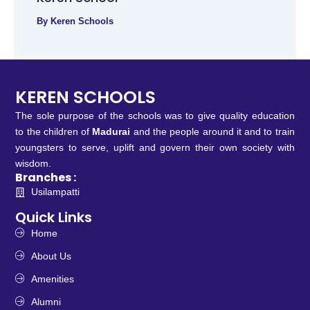
By
Keren Schools
KEREN SCHOOLS
The sole purpose of the schools was to give quality education
to the children of
Madurai
and the people around it and to train
youngsters to serve, uplift and govern their own society with
wisdom.
Branches :
Usilampatti
Quick Links
Home
About Us
Amenities
Alumni