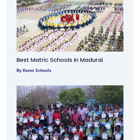
Best Matric Schools In Madurai
By
Keren Schools