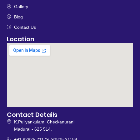
Gallery
Blog
Contact Us
Location
Contact Details
K.Puliyankulam, Checkanurani,
Madurai - 625 514.
+91 92825 21179, 92825 21184