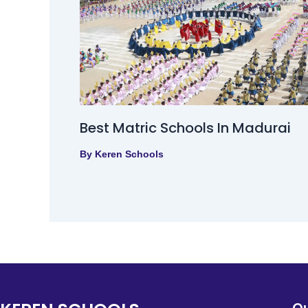
Best Matric Schools In Madurai
By
Keren Schools