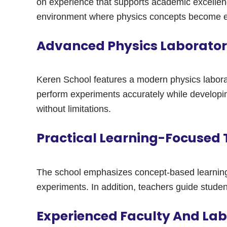
on experience that supports academic excellenc
environment where physics concepts become ea
Advanced Physics Laboratory
Keren School features a modern physics labora
perform experiments accurately while developing 
without limitations.
Practical Learning-Focused
The school emphasizes concept-based learning 
experiments. In addition, teachers guide studen
Experienced Faculty And La