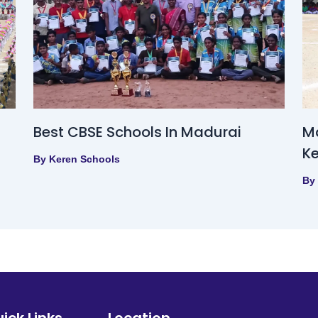
Best CBSE Schools In Madurai
Ma
Ke
By
Keren Schools
By