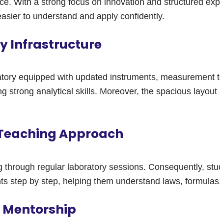
e. With a strong focus on innovation and structured exp
sier to understand and apply confidently.
 Infrastructure
tory equipped with updated instruments, measurement too
strong analytical skills. Moreover, the spacious layout a
 Teaching Approach
through regular laboratory sessions. Consequently, stu
ts step by step, helping them understand laws, formulas,
b Mentorship