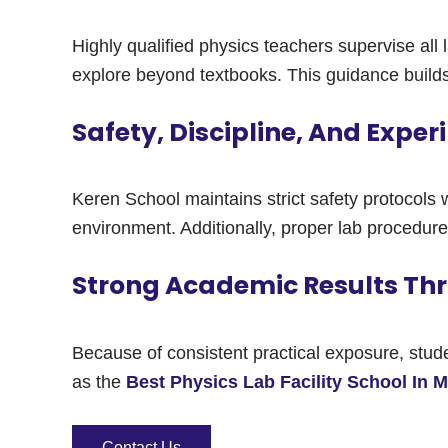
Highly qualified physics teachers supervise all
explore beyond textbooks. This guidance build
Safety, Discipline, And Expe
Keren School maintains strict safety protocols 
environment. Additionally, proper lab procedure
Strong Academic Results Thr
Because of consistent practical exposure, stu
as the
Best Physics Lab Facility School In 
Contact Us