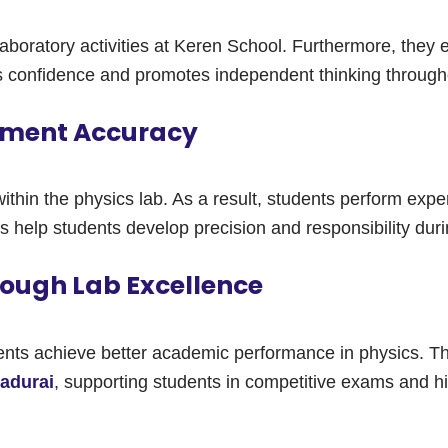
 laboratory activities at Keren School. Furthermore, the
s confidence and promotes independent thinking througho
riment Accuracy
within the physics lab. As a result, students perform expe
s help students develop precision and responsibility duri
ough Lab Excellence
dents achieve better academic performance in physics. T
Madurai
, supporting students in competitive exams and hi