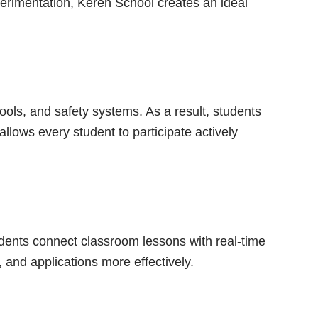
erimentation, Keren School creates an ideal
ls, and safety systems. As a result, students
llows every student to participate actively
dents connect classroom lessons with real-time
 and applications more effectively.