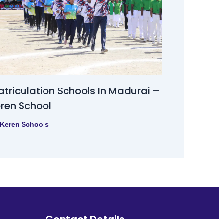
triculation Schools In Madurai –
ren School
Keren Schools