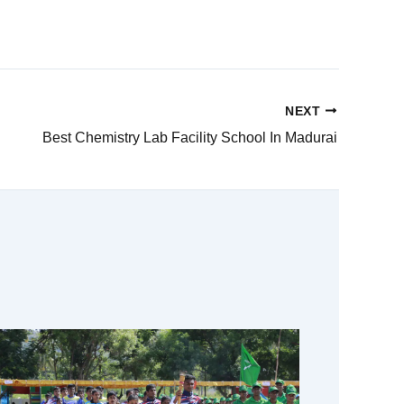
NEXT
Best Chemistry Lab Facility School In Madurai