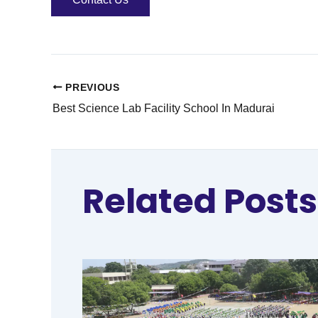
PREVIOUS
Best Science Lab Facility School In Madurai
Related Posts