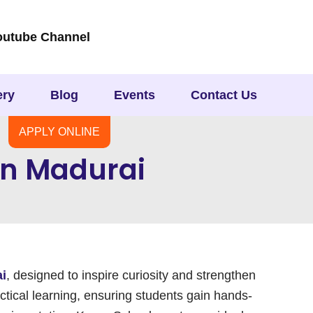
outube Channel
ery
Blog
Events
Contact Us
APPLY ONLINE
 In Madurai
ai
, designed to inspire curiosity and strengthen
ctical learning, ensuring students gain hands-