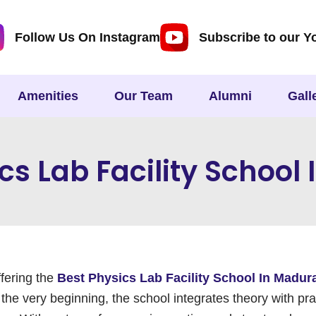
Follow Us On Instagram
Subscribe to our Y
Amenities
Our Team
Alumni
Gall
cs Lab Facility School
ffering the
Best Physics Lab Facility School In Madur
he very beginning, the school integrates theory with pra