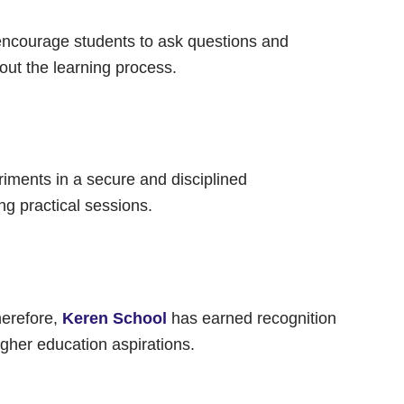
y encourage students to ask questions and
ut the learning process.
riments in a secure and disciplined
ng practical sessions.
herefore,
Keren School
has earned recognition
gher education aspirations.