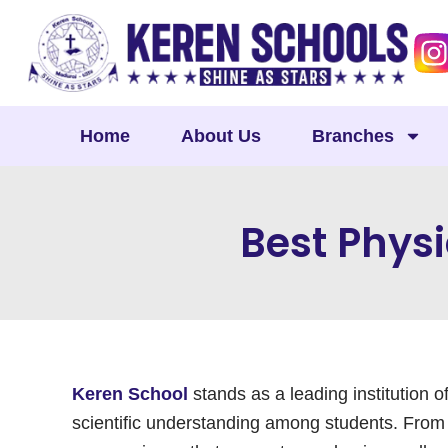
Skip
to
content
Home
About Us
Branches
Best Physi
Keren School
stands as a leading institution o
scientific understanding among students. From t