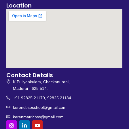
Location
Contact Details
K.Puliyankulam, Checkanurani,
Madurai - 625 514.
+91 92825 21179, 92825 21184
kerencbseschool@gmail.com
kerenmatrichss@gmail.com
I
L
Y
n
i
o