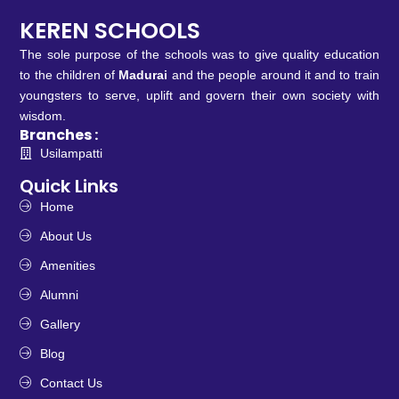
KEREN SCHOOLS
The sole purpose of the schools was to give quality education
to the children of
Madurai
and the people around it and to train
youngsters to serve, uplift and govern their own society with
wisdom.
Branches :
Usilampatti
Quick Links
Home
About Us
Amenities
Alumni
Gallery
Blog
Contact Us