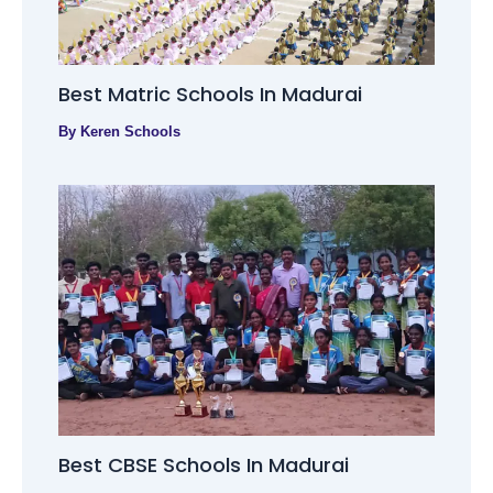
Best Matric Schools In Madurai
By
Keren Schools
Best CBSE Schools In Madurai