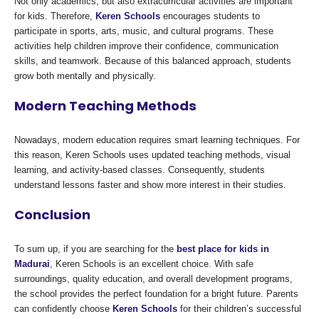
Not only academics, but also extracurricular activities are important
for kids. Therefore,
Keren Schools
encourages students to
participate in sports, arts, music, and cultural programs. These
activities help children improve their confidence, communication
skills, and teamwork. Because of this balanced approach, students
grow both mentally and physically.
Modern Teaching Methods
Nowadays, modern education requires smart learning techniques. For
this reason, Keren Schools uses updated teaching methods, visual
learning, and activity-based classes. Consequently, students
understand lessons faster and show more interest in their studies.
Conclusion
To sum up, if you are searching for the
best place for kids in
Madurai
, Keren Schools is an excellent choice. With safe
surroundings, quality education, and overall development programs,
the school provides the perfect foundation for a bright future. Parents
can confidently choose
Keren Schools
for their children’s successful