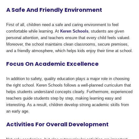
A Safe And Friendly Environment
First of all, children need a safe and caring environment to feel
comfortable while learning. At
Keren Schools
, students are given
personal attention, and teachers ensure that every child feels valued.
Moreover, the school maintains clean classrooms, secure premises,
and a friendly atmosphere, which helps kids enjoy their time at school.
Focus On Academic Excellence
In addition to safety, quality education plays a major role in choosing
the right school. Keren Schools follows a well-planned curriculum that
helps students understand concepts clearly. Furthermore, experienced
teachers guide students step by step, making learning easy and
interesting. As a result, children develop strong academic skills from
an early age.
Activities For Overall Development