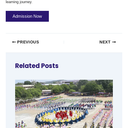
learning journey.
Admission Now
PREVIOUS
NEXT
Related Posts