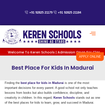
Skip
to
content
+91 92825 21179
+91 92825 21184
Welcome To Keren Schools | Admission Open For Classes PreKG
APPLY ONLINE
Best Place For Kids In Madurai
Finding the
best place for kids in Madurai
is one of the most
important decisions for every parent. A good school not only teaches
lessons from books but also builds confidence, discipline, and
creativity in children. In this regard,
Keren Schools
stands out as one
of the best places for kids to learn, grow, and succeed in Madurai.