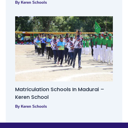
By
Keren Schools
Matriculation Schools In Madurai –
Keren School
By
Keren Schools