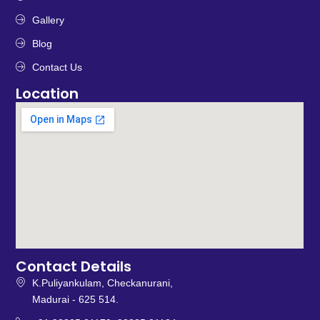
Gallery
Blog
Contact Us
Location
Contact Details
K.Puliyankulam, Checkanurani,
Madurai - 625 514.