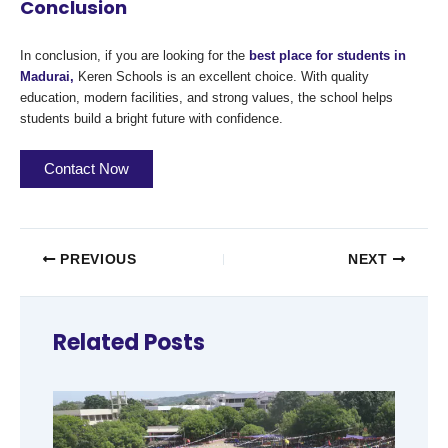
Conclusion
In conclusion, if you are looking for the
best place for students in
Madurai,
Keren Schools is an excellent choice. With quality
education, modern facilities, and strong values, the school helps
students build a bright future with confidence.
Contact Now
PREVIOUS
NEXT
Related Posts