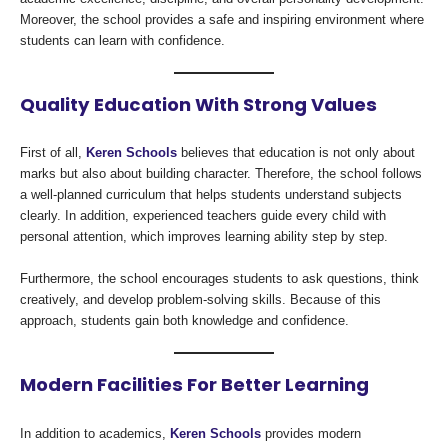
Moreover, the school provides a safe and inspiring environment where
students can learn with confidence.
Quality Education With Strong Values
First of all,
Keren Schools
believes that education is not only about
marks but also about building character. Therefore, the school follows
a well-planned curriculum that helps students understand subjects
clearly. In addition, experienced teachers guide every child with
personal attention, which improves learning ability step by step.
Furthermore, the school encourages students to ask questions, think
creatively, and develop problem-solving skills. Because of this
approach, students gain both knowledge and confidence.
Modern Facilities For Better Learning
In addition to academics,
Keren Schools
provides modern