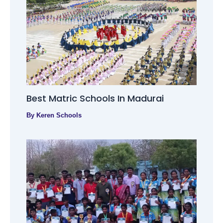
Best Matric Schools In Madurai
By
Keren Schools