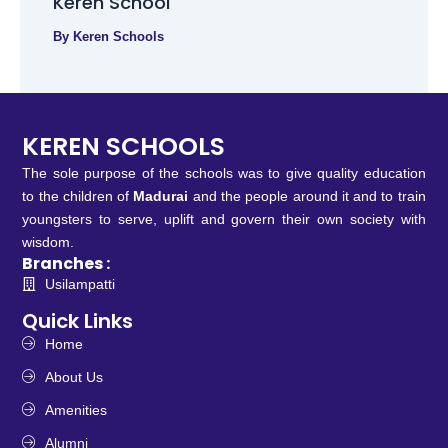
Keren School
By
Keren Schools
KEREN SCHOOLS
The sole purpose of the schools was to give quality education
to the children of
Madurai
and the people around it and to train
youngsters to serve, uplift and govern their own society with
wisdom.
Branches :
Usilampatti
Quick Links
Home
About Us
Amenities
Alumni