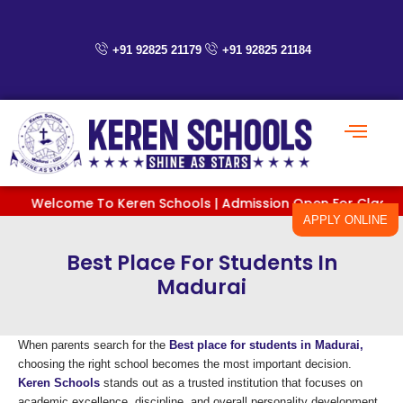
Skip
to
content
+91 92825 21179
+91 92825 21184
Welcome To Keren Schools | Admission Open For Classes PreK
APPLY ONLINE
Best Place For Students In
Madurai
When parents search for the
Best place for students in Madurai,
choosing the right school becomes the most important decision.
Keren Schools
stands out as a trusted institution that focuses on
academic excellence, discipline, and overall personality development.