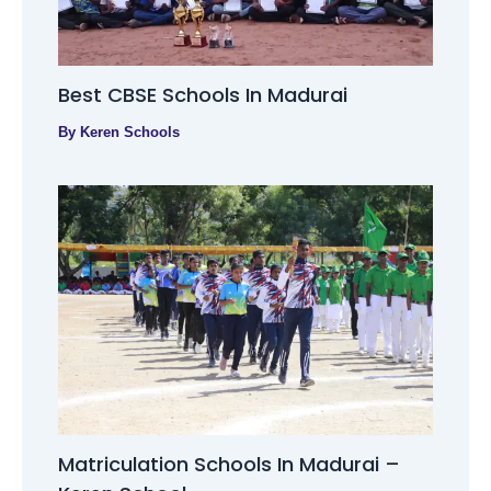
Best CBSE Schools In Madurai
By
Keren Schools
Matriculation Schools In Madurai –