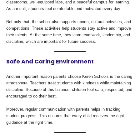
classrooms, well-equipped labs, and a peaceful campus for learning.
As a result, students feel comfortable and motivated every day.
Not only that, the school also supports sports, cultural activities, and
competitions. These activities help students stay active and improve
their talents. At the same time, they learn teamwork, leadership, and
discipline, which are important for future success.
Safe And Caring Environment
Another important reason parents choose Keren Schools is the caring
atmosphere. Teachers treat students with kindness while maintaining
discipline. Because of this balance, children feel safe, respected, and
encouraged to do their best.
Moreover, regular communication with parents helps in tracking
student progress. This ensures that every child receives the right
guidance at the right time.