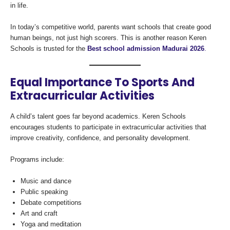
in life.
In today’s competitive world, parents want schools that create good
human beings, not just high scorers. This is another reason Keren
Schools is trusted for the
Best school admission Madurai 2026
.
Equal Importance To Sports And
Extracurricular Activities
A child’s talent goes far beyond academics. Keren Schools
encourages students to participate in extracurricular activities that
improve creativity, confidence, and personality development.
Programs include:
Music and dance
Public speaking
Debate competitions
Art and craft
Yoga and meditation