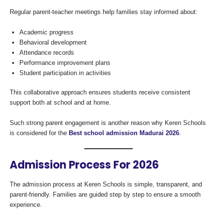
Regular parent-teacher meetings help families stay informed about:
Academic progress
Behavioral development
Attendance records
Performance improvement plans
Student participation in activities
This collaborative approach ensures students receive consistent
support both at school and at home.
Such strong parent engagement is another reason why Keren Schools
is considered for the
Best school admission Madurai 2026
.
Admission Process For 2026
The admission process at Keren Schools is simple, transparent, and
parent-friendly. Families are guided step by step to ensure a smooth
experience.