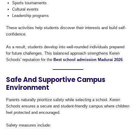
Sports tournaments
Cultural events
Leadership programs
These activities help students discover their interests and build self-
confidence.
As a result, students develop into well-rounded individuals prepared
for future challenges. This balanced approach strengthens Keren
Schools’ reputation for the
Best school admission Madurai 2026
.
Safe And Supportive Campus
Environment
Parents naturally prioritize safety while selecting a school. Keren
Schools ensures a secure and student-friendly campus where children
feel protected and encouraged.
Safety measures include: