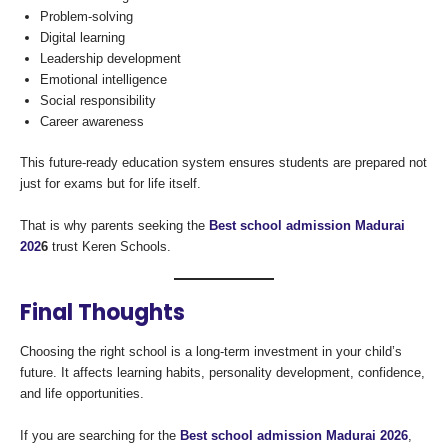
Problem-solving
Digital learning
Leadership development
Emotional intelligence
Social responsibility
Career awareness
This future-ready education system ensures students are prepared not
just for exams but for life itself.
That is why parents seeking the
Best school admission Madurai
202
6
trust Keren Schools.
Final Thoughts
Choosing the right school is a long-term investment in your child’s
future. It affects learning habits, personality development, confidence,
and life opportunities.
If you are searching for the
Best school admission Madurai 2026
,