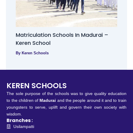
Matriculation Schools In Madurai –
Keren School
By
Keren Schools
KEREN SCHOOLS
The sole purpose of the schools was to give quality education
to the children of
Madurai
and the people around it and to train
youngsters to serve, uplift and govern their own society with
wisdom.
Branches :
Usilampatti