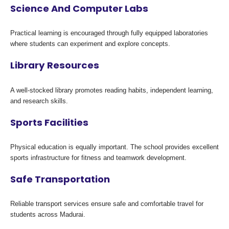
Science And Computer Labs
Practical learning is encouraged through fully equipped laboratories
where students can experiment and explore concepts.
Library Resources
A well-stocked library promotes reading habits, independent learning,
and research skills.
Sports Facilities
Physical education is equally important. The school provides excellent
sports infrastructure for fitness and teamwork development.
Safe Transportation
Reliable transport services ensure safe and comfortable travel for
students across Madurai.