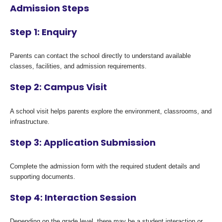
Admission Steps
Step 1: Enquiry
Parents can contact the school directly to understand available
classes, facilities, and admission requirements.
Step 2: Campus Visit
A school visit helps parents explore the environment, classrooms, and
infrastructure.
Step 3: Application Submission
Complete the admission form with the required student details and
supporting documents.
Step 4: Interaction Session
Depending on the grade level, there may be a student interaction or