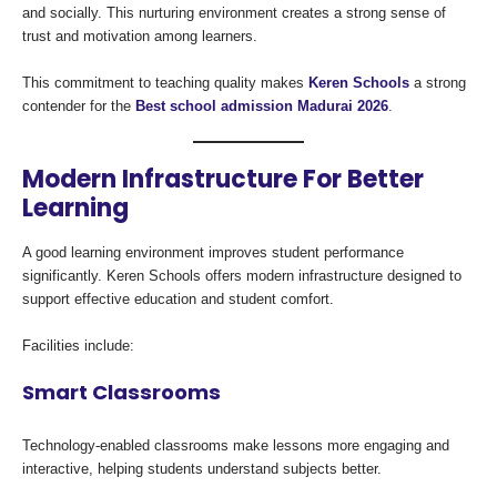
and socially. This nurturing environment creates a strong sense of
trust and motivation among learners.
This commitment to teaching quality makes
Keren Schools
a strong
contender for the
Best school admission Madurai 2026
.
Modern Infrastructure For Better
Learning
A good learning environment improves student performance
significantly. Keren Schools offers modern infrastructure designed to
support effective education and student comfort.
Facilities include:
Smart Classrooms
Technology-enabled classrooms make lessons more engaging and
interactive, helping students understand subjects better.