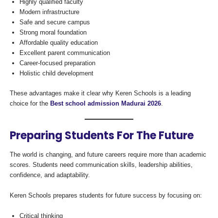
Highly qualified faculty
Modern infrastructure
Safe and secure campus
Strong moral foundation
Affordable quality education
Excellent parent communication
Career-focused preparation
Holistic child development
These advantages make it clear why Keren Schools is a leading
choice for the
Best school admission Madurai 2026
.
Preparing Students For The Future
The world is changing, and future careers require more than academic
scores. Students need communication skills, leadership abilities,
confidence, and adaptability.
Keren Schools prepares students for future success by focusing on:
Critical thinking