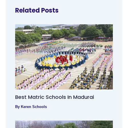
Related Posts
Best Matric Schools In Madurai
By
Keren Schools