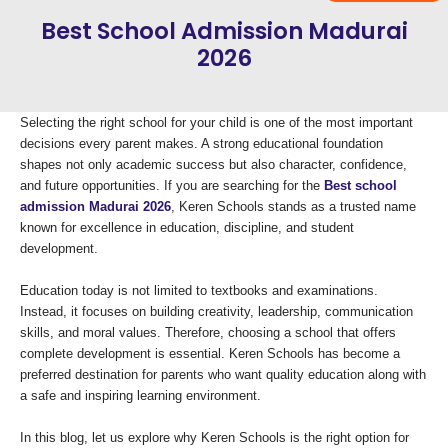
Best School Admission Madurai
2026
Selecting the right school for your child is one of the most important
decisions every parent makes. A strong educational foundation
shapes not only academic success but also character, confidence,
and future opportunities. If you are searching for the
Best school
admission Madurai 2026
, Keren Schools stands as a trusted name
known for excellence in education, discipline, and student
development.
Education today is not limited to textbooks and examinations.
Instead, it focuses on building creativity, leadership, communication
skills, and moral values. Therefore, choosing a school that offers
complete development is essential. Keren Schools has become a
preferred destination for parents who want quality education along with
a safe and inspiring learning environment.
In this blog, let us explore why Keren Schools is the right option for