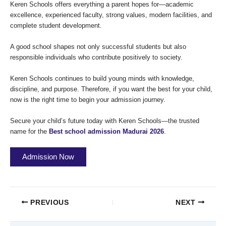
Keren Schools offers everything a parent hopes for—academic
excellence, experienced faculty, strong values, modern facilities, and
complete student development.
A good school shapes not only successful students but also
responsible individuals who contribute positively to society.
Keren Schools continues to build young minds with knowledge,
discipline, and purpose. Therefore, if you want the best for your child,
now is the right time to begin your admission journey.
Secure your child’s future today with Keren Schools—the trusted
name for the
Best school admission Madurai 2026
.
Admission Now
PREVIOUS
NEXT