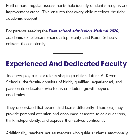
Furthermore, regular assessments help identify student strengths and
improvement areas. This ensures that every child receives the right
academic support.
For parents seeking the
Best school admission Madurai 2026
,
academic excellence remains a top priority, and Keren Schools
delivers it consistently.
Experienced And Dedicated Faculty
Teachers play a major role in shaping a child’s future. At Keren
Schools, the faculty consists of highly qualified, experienced, and
passionate educators who focus on student growth beyond
academics.
They understand that every child learns differently. Therefore, they
provide personal attention and encourage students to ask questions,
think independently, and express themselves confidently.
Additionally, teachers act as mentors who guide students emotionally