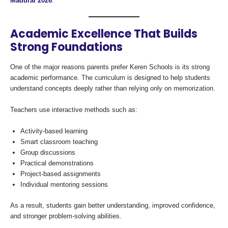
Madurai 2026
.
Academic Excellence That Builds
Strong Foundations
One of the major reasons parents prefer Keren Schools is its strong
academic performance. The curriculum is designed to help students
understand concepts deeply rather than relying only on memorization.
Teachers use interactive methods such as:
Activity-based learning
Smart classroom teaching
Group discussions
Practical demonstrations
Project-based assignments
Individual mentoring sessions
As a result, students gain better understanding, improved confidence,
and stronger problem-solving abilities.