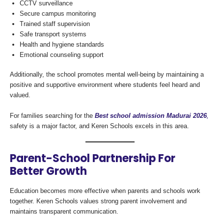
CCTV surveillance
Secure campus monitoring
Trained staff supervision
Safe transport systems
Health and hygiene standards
Emotional counseling support
Additionally, the school promotes mental well-being by maintaining a
positive and supportive environment where students feel heard and
valued.
For families searching for the
Best school admission Madurai 2026
,
safety is a major factor, and Keren Schools excels in this area.
Parent-School Partnership For
Better Growth
Education becomes more effective when parents and schools work
together. Keren Schools values strong parent involvement and
maintains transparent communication.