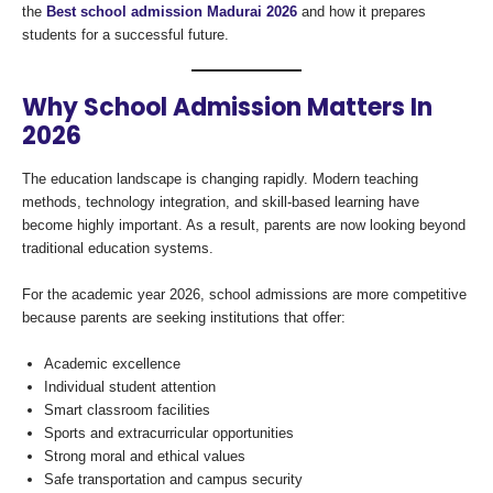
the
Best school admission Madurai 2026
and how it prepares
students for a successful future.
Why School Admission Matters In
2026
The education landscape is changing rapidly. Modern teaching
methods, technology integration, and skill-based learning have
become highly important. As a result, parents are now looking beyond
traditional education systems.
For the academic year 2026, school admissions are more competitive
because parents are seeking institutions that offer:
Academic excellence
Individual student attention
Smart classroom facilities
Sports and extracurricular opportunities
Strong moral and ethical values
Safe transportation and campus security