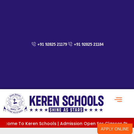
Skip
to
content
+91 92825 21179
+91 92825 21184
e To Keren Schools | Admission Open For Classes PreKG To XI |
APPLY ONLINE