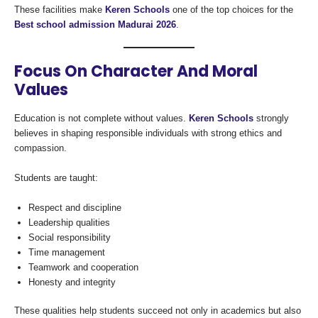
These facilities make
Keren Schools
one of the top choices for the
Best school admission Madurai 2026
.
Focus On Character And Moral
Values
Education is not complete without values.
Keren Schools
strongly
believes in shaping responsible individuals with strong ethics and
compassion.
Students are taught:
Respect and discipline
Leadership qualities
Social responsibility
Time management
Teamwork and cooperation
Honesty and integrity
These qualities help students succeed not only in academics but also