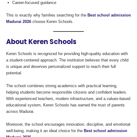
Career-focused guidance
This is exactly why families searching for the
Best school admission
Madurai 2026
choose Keren Schools.
About Keren Schools
Keren Schools is recognized for providing high-quality education with
a student-centered approach. The institution believes that every child
is unique and deserves personalized support to reach their full
potential.
The school combines strong academics with practical learning,
helping students become responsible citizens and confident leaders.
With experienced teachers, modern infrastructure, and a values-based
educational system, Keren Schools has earned the trust of parents
across Madurai.
Moreover, the school encourages innovation, discipline, and emotional
well-being, making it an ideal choice for the
Best school admission