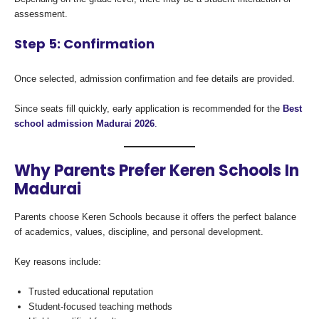
assessment.
Step 5: Confirmation
Once selected, admission confirmation and fee details are provided.
Since seats fill quickly, early application is recommended for the
Best
school admission Madurai 2026
.
Why Parents Prefer Keren Schools In
Madurai
Parents choose Keren Schools because it offers the perfect balance
of academics, values, discipline, and personal development.
Key reasons include:
Trusted educational reputation
Student-focused teaching methods