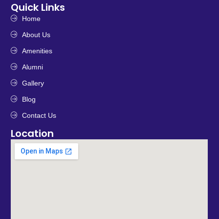
Quick Links
Home
About Us
Amenities
Alumni
Gallery
Blog
Contact Us
Location