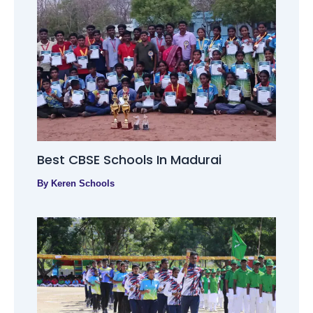
Best CBSE Schools In Madurai
By
Keren Schools