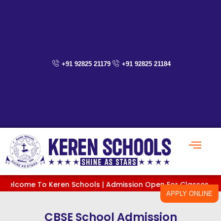
Skip
to
content
+91 92825 21179
+91 92825 21184
e To Keren Schools | Admission Open For Classes PreKG To XI 
APPLY ONLINE
CBSE School Admission