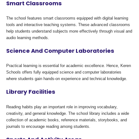
Smart Classrooms
The school features smart classrooms equipped with digital learning
tools and interactive teaching systems. These advanced classrooms
help students understand subjects more effectively through visual and
audio learning methods.
Science And Computer Laboratories
Practical learning is essential for academic excellence. Hence, Keren
Schools offers fully equipped science and computer laboratories
where students gain hands-on experience and technical knowledge.
Library Facilities
Reading habits play an important role in improving vocabulary,
creativity, and general knowledge. The school library includes a wide
collection of academic books, reference materials, storybooks, and
journals to encourage reading among students.