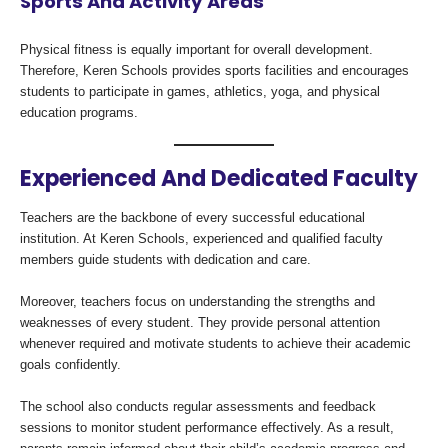
Sports And Activity Areas
Physical fitness is equally important for overall development.
Therefore, Keren Schools provides sports facilities and encourages
students to participate in games, athletics, yoga, and physical
education programs.
Experienced And Dedicated Faculty
Teachers are the backbone of every successful educational
institution. At Keren Schools, experienced and qualified faculty
members guide students with dedication and care.
Moreover, teachers focus on understanding the strengths and
weaknesses of every student. They provide personal attention
whenever required and motivate students to achieve their academic
goals confidently.
The school also conducts regular assessments and feedback
sessions to monitor student performance effectively. As a result,