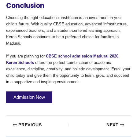
Conclusion
Choosing the right educational institution is an investment in your
child’s future. With quality CBSE education, advanced infrastructure,
experienced teachers, and a student-centered learning approach,
Keren Schools continues to be a preferred choice for families in
Madurai.
If you are planning for
CBSE school admission Madurai 2026
,
Keren Schools
offers the perfect combination of academic
excellence, discipline, creativity, and holistic development. Enroll your
child today and give them the opportunity to learn, grow, and succeed
in a supportive and inspiring environment.
Admission Now
PREVIOUS
NEXT