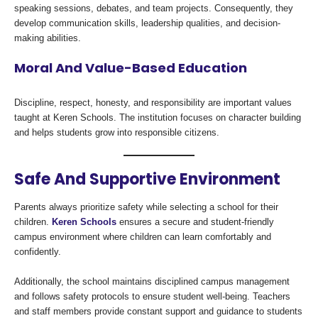
speaking sessions, debates, and team projects. Consequently, they
develop communication skills, leadership qualities, and decision-
making abilities.
Moral And Value-Based Education
Discipline, respect, honesty, and responsibility are important values
taught at Keren Schools. The institution focuses on character building
and helps students grow into responsible citizens.
Safe And Supportive Environment
Parents always prioritize safety while selecting a school for their
children.
Keren Schools
ensures a secure and student-friendly
campus environment where children can learn comfortably and
confidently.
Additionally, the school maintains disciplined campus management
and follows safety protocols to ensure student well-being. Teachers
and staff members provide constant support and guidance to students