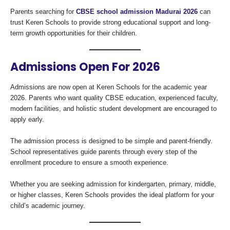
Parents searching for
CBSE school admission Madurai 2026
can
trust Keren Schools to provide strong educational support and long-
term growth opportunities for their children.
Admissions Open For 2026
Admissions are now open at Keren Schools for the academic year
2026. Parents who want quality CBSE education, experienced faculty,
modern facilities, and holistic student development are encouraged to
apply early.
The admission process is designed to be simple and parent-friendly.
School representatives guide parents through every step of the
enrollment procedure to ensure a smooth experience.
Whether you are seeking admission for kindergarten, primary, middle,
or higher classes, Keren Schools provides the ideal platform for your
child’s academic journey.