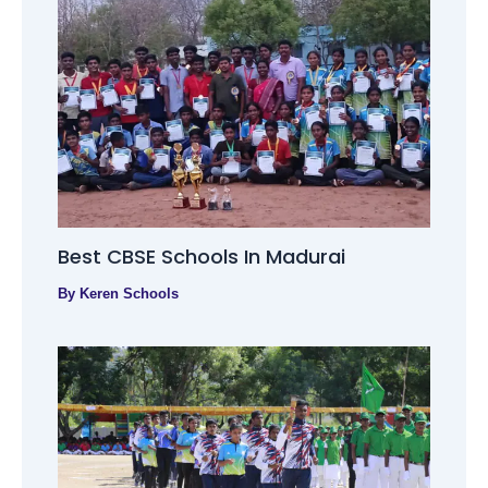
Best CBSE Schools In Madurai
By
Keren Schools