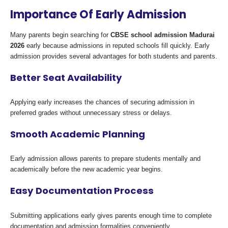
Importance Of Early Admission
Many parents begin searching for
CBSE school admission Madurai
2026
early because admissions in reputed schools fill quickly. Early
admission provides several advantages for both students and parents.
Better Seat Availability
Applying early increases the chances of securing admission in
preferred grades without unnecessary stress or delays.
Smooth Academic Planning
Early admission allows parents to prepare students mentally and
academically before the new academic year begins.
Easy Documentation Process
Submitting applications early gives parents enough time to complete
documentation and admission formalities conveniently.