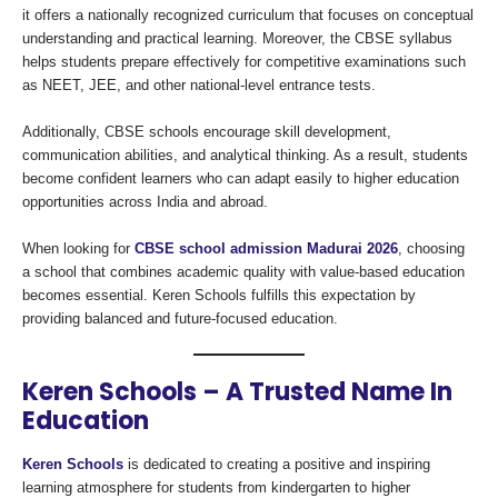
it offers a nationally recognized curriculum that focuses on conceptual
understanding and practical learning. Moreover, the CBSE syllabus
helps students prepare effectively for competitive examinations such
as NEET, JEE, and other national-level entrance tests.
Additionally, CBSE schools encourage skill development,
communication abilities, and analytical thinking. As a result, students
become confident learners who can adapt easily to higher education
opportunities across India and abroad.
When looking for
CBSE school admission Madurai 2026
, choosing
a school that combines academic quality with value-based education
becomes essential. Keren Schools fulfills this expectation by
providing balanced and future-focused education.
Keren Schools – A Trusted Name In
Education
Keren Schools
is dedicated to creating a positive and inspiring
learning atmosphere for students from kindergarten to higher