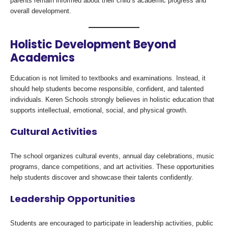
parents remain informed about their child’s academic progress and
overall development.
Holistic Development Beyond
Academics
Education is not limited to textbooks and examinations. Instead, it
should help students become responsible, confident, and talented
individuals. Keren Schools strongly believes in holistic education that
supports intellectual, emotional, social, and physical growth.
Cultural Activities
The school organizes cultural events, annual day celebrations, music
programs, dance competitions, and art activities. These opportunities
help students discover and showcase their talents confidently.
Leadership Opportunities
Students are encouraged to participate in leadership activities, public