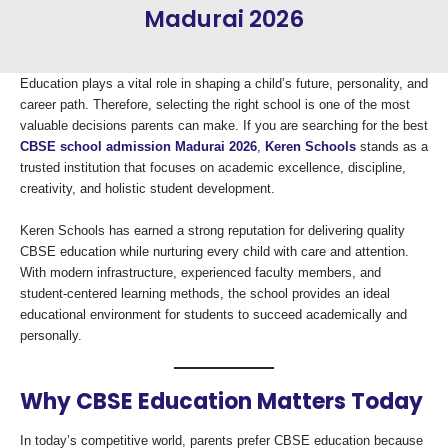
Madurai 2026
Education plays a vital role in shaping a child’s future, personality, and
career path. Therefore, selecting the right school is one of the most
valuable decisions parents can make. If you are searching for the best
CBSE school admission Madurai 2026
,
Keren Schools
stands as a
trusted institution that focuses on academic excellence, discipline,
creativity, and holistic student development.
Keren Schools has earned a strong reputation for delivering quality
CBSE education while nurturing every child with care and attention.
With modern infrastructure, experienced faculty members, and
student-centered learning methods, the school provides an ideal
educational environment for students to succeed academically and
personally.
Why CBSE Education Matters Today
In today’s competitive world, parents prefer CBSE education because