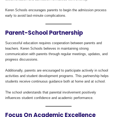
Keren Schools encourages parents to begin the admission process
early to avoid last-minute complications.
Parent-School Partnership
Successful education requires cooperation between parents and
teachers. Keren Schools believes in maintaining strong
communication with parents through regular meetings, updates, and
progress discussions.
Additionally, parents are encouraged to participate actively in school
activities and student development programs. This partnership helps
students receive continuous guidance both at home and at school.
The school understands that parental involvement positively
influences student confidence and academic performance.
Focus On Academic Excellence