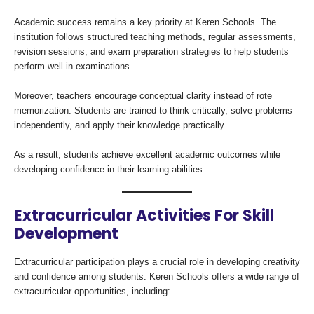
Academic success remains a key priority at Keren Schools. The
institution follows structured teaching methods, regular assessments,
revision sessions, and exam preparation strategies to help students
perform well in examinations.
Moreover, teachers encourage conceptual clarity instead of rote
memorization. Students are trained to think critically, solve problems
independently, and apply their knowledge practically.
As a result, students achieve excellent academic outcomes while
developing confidence in their learning abilities.
Extracurricular Activities For Skill
Development
Extracurricular participation plays a crucial role in developing creativity
and confidence among students. Keren Schools offers a wide range of
extracurricular opportunities, including: