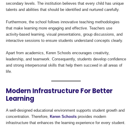
secondary levels. The institution believes that every child has unique
talents and abilities that should be identified and nurtured carefully.
Furthermore, the school follows innovative teaching methodologies
that make learning more engaging and effective. Teachers use
activity-based learning, visual presentations, group discussions, and
interactive sessions to ensure students understand concepts clearly.
Apart from academics, Keren Schools encourages creativity,
leadership, and teamwork. Consequently, students develop confidence
and strong interpersonal skills that help them succeed in all areas of
life.
Modern Infrastructure For Better
Learning
A well-designed educational environment supports student growth and
concentration. Therefore,
Keren Schools
provides modern
infrastructure that enhances the learning experience for every student.