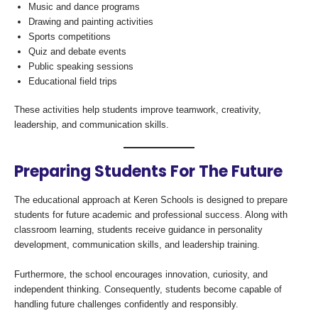
Music and dance programs
Drawing and painting activities
Sports competitions
Quiz and debate events
Public speaking sessions
Educational field trips
These activities help students improve teamwork, creativity,
leadership, and communication skills.
Preparing Students For The Future
The educational approach at Keren Schools is designed to prepare
students for future academic and professional success. Along with
classroom learning, students receive guidance in personality
development, communication skills, and leadership training.
Furthermore, the school encourages innovation, curiosity, and
independent thinking. Consequently, students become capable of
handling future challenges confidently and responsibly.