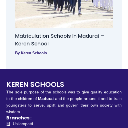
Matriculation Schools In Madurai –
Keren School
By
Keren Schools
KEREN SCHOOLS
The sole purpose of the schools was to give quality education
to the children of
Madurai
and the people around it and to train
youngsters to serve, uplift and govern their own society with
wisdom.
Branches :
Usilampatti