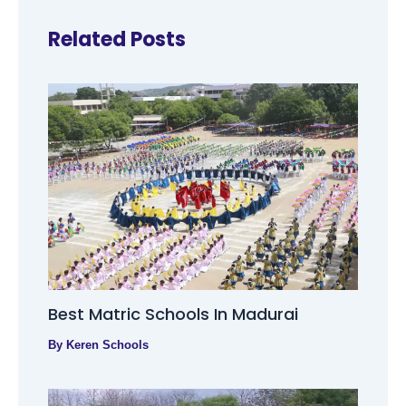
Related Posts
Best Matric Schools In Madurai
By
Keren Schools