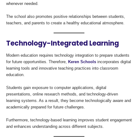
whenever needed.
The school also promotes positive relationships between students,
teachers, and parents to create a healthy educational atmosphere.
Technology-Integrated Learning
Modern education requires technology integration to prepare students
for future opportunities. Therefore,
Keren Schools
incorporates digital
learning tools and innovative teaching practices into classroom
education.
Students gain exposure to computer applications, digital
presentations, online research methods, and technology-driven
learning systems. As a result, they become technologically aware and
academically prepared for future challenges.
Furthermore, technology-based learning improves student engagement
and enhances understanding across different subjects.