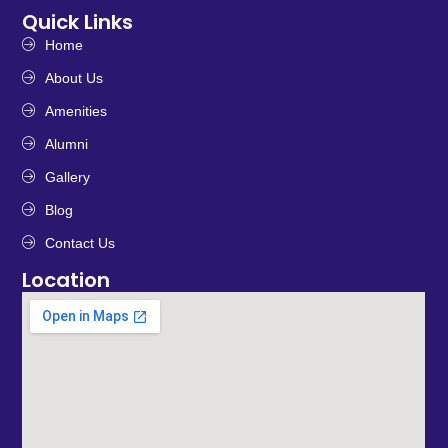
Quick Links
Home
About Us
Amenities
Alumni
Gallery
Blog
Contact Us
Location