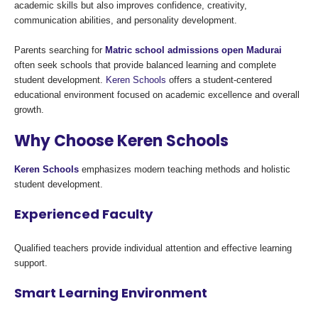
academic skills but also improves confidence, creativity,
communication abilities, and personality development.
Parents searching for
Matric school admissions open Madurai
often seek schools that provide balanced learning and complete
student development.
Keren Schools
offers a student-centered
educational environment focused on academic excellence and overall
growth.
Why Choose Keren Schools
Keren Schools
emphasizes modern teaching methods and holistic
student development.
Experienced Faculty
Qualified teachers provide individual attention and effective learning
support.
Smart Learning Environment