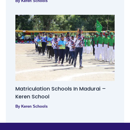
By
Keren Schools
Matriculation Schools In Madurai –
Keren School
By
Keren Schools