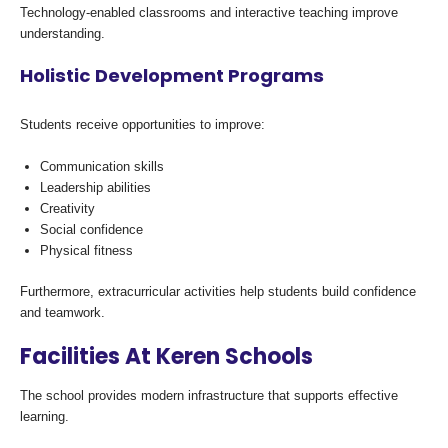
Technology-enabled classrooms and interactive teaching improve
understanding.
Holistic Development Programs
Students receive opportunities to improve:
Communication skills
Leadership abilities
Creativity
Social confidence
Physical fitness
Furthermore, extracurricular activities help students build confidence
and teamwork.
Facilities At Keren Schools
The school provides modern infrastructure that supports effective
learning.