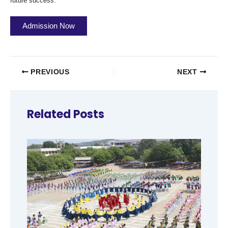
future success.
Admission Now
PREVIOUS
NEXT
Related Posts