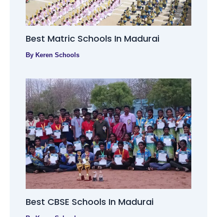
Best Matric Schools In Madurai
By
Keren Schools
Best CBSE Schools In Madurai