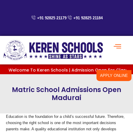
Skip
to
content
+91 92825 21179
+91 92825 21184
Welcome To Keren Schools | Admission Open For Classes PreKG 
APPLY ONLINE
Matric School Admissions Open
Madurai
Education is the foundation for a child’s successful future. Therefore,
choosing the right school is one of the most important decisions
parents make. A quality educational institution not only develops