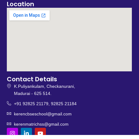
Location
Contact Details
K.Puliyankulam, Checkanurani,
Madurai - 625 514.
+91 92825 21179, 92825 21184
kerencbseschool@gmail.com
kerenmatrichss@gmail.com
I
L
Y
n
i
o