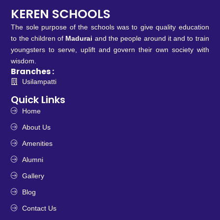
KEREN SCHOOLS
The sole purpose of the schools was to give quality education
to the children of
Madurai
and the people around it and to train
youngsters to serve, uplift and govern their own society with
wisdom.
Branches :
Usilampatti
Quick Links
Home
About Us
Amenities
Alumni
Gallery
Blog
Contact Us