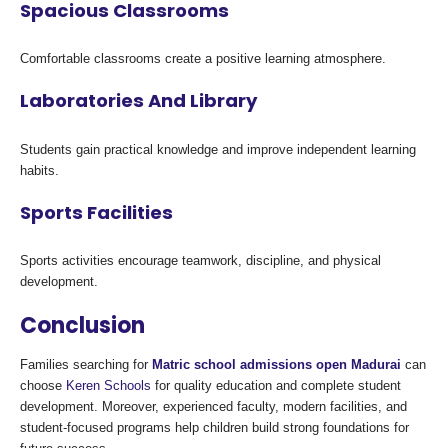
Spacious Classrooms
Comfortable classrooms create a positive learning atmosphere.
Laboratories And Library
Students gain practical knowledge and improve independent learning
habits.
Sports Facilities
Sports activities encourage teamwork, discipline, and physical
development.
Conclusion
Families searching for
Matric school admissions open Madurai
can
choose
Keren Schools
for quality education and complete student
development. Moreover, experienced faculty, modern facilities, and
student-focused programs help children build strong foundations for