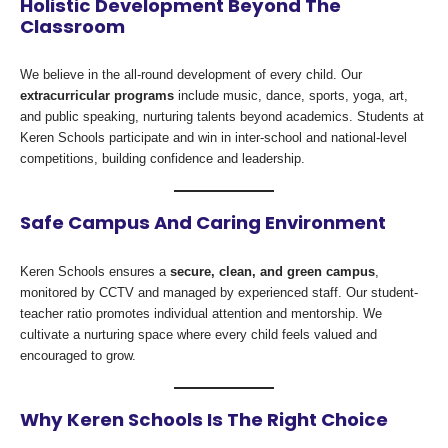
Holistic Development Beyond The
Classroom
We believe in the all-round development of every child. Our
extracurricular programs
include music, dance, sports, yoga, art,
and public speaking, nurturing talents beyond academics. Students at
Keren Schools participate and win in inter-school and national-level
competitions, building confidence and leadership.
Safe Campus And Caring Environment
Keren Schools ensures a
secure, clean, and green campus
,
monitored by CCTV and managed by experienced staff. Our student-
teacher ratio promotes individual attention and mentorship. We
cultivate a nurturing space where every child feels valued and
encouraged to grow.
Why Keren Schools Is The Right Choice