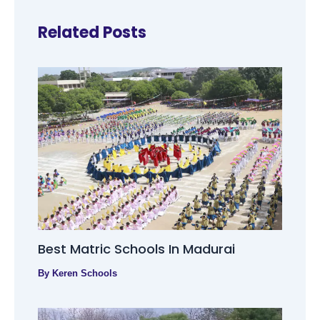
Related Posts
Best Matric Schools In Madurai
By
Keren Schools