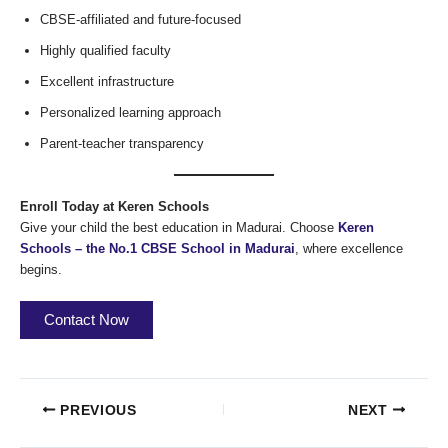
CBSE-affiliated and future-focused
Highly qualified faculty
Excellent infrastructure
Personalized learning approach
Parent-teacher transparency
Enroll Today at Keren Schools
Give your child the best education in Madurai. Choose
Keren
Schools – the No.1 CBSE School in Madurai
, where excellence
begins.
Contact Now
PREVIOUS
NEXT