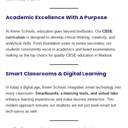
Academic Excellence With A Purpose
At Keren Schools, education goes beyond textbooks. Our
CBSE
curriculum
is designed to develop critical thinking, creativity, and
analytical skills. From foundation years to senior secondary, our
students consistently excel in academics and board examinations,
making us the top choice for quality CBSE education in Madurai.
Smart Classrooms & Digital Learning
In today’s digital age, Keren Schools integrates smart technology into
every classroom.
Smartboards, e-learning tools, and virtual labs
enhance learning experiences and make lessons interactive. This
modern approach ensures our students are not just book-smart but
tech-savvy as well.