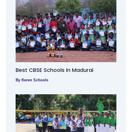
Best CBSE Schools In Madurai
By
Keren Schools