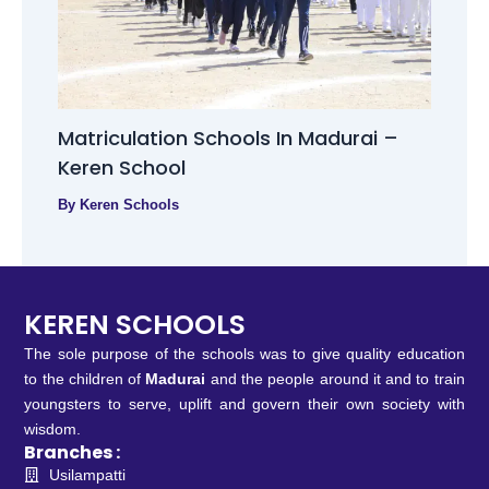
Matriculation Schools In Madurai –
Keren School
By
Keren Schools
KEREN SCHOOLS
The sole purpose of the schools was to give quality education
to the children of
Madurai
and the people around it and to train
youngsters to serve, uplift and govern their own society with
wisdom.
Branches :
Usilampatti