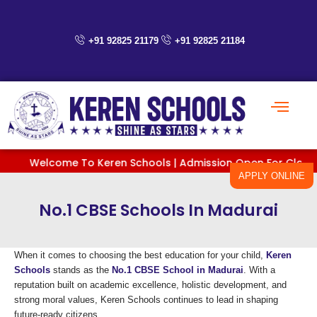
Skip
to
content
+91 92825 21179
+91 92825 21184
Welcome To Keren Schools | Admission Open For Classes PreK
APPLY ONLINE
No.1 CBSE Schools In Madurai
When it comes to choosing the best education for your child,
Keren
Schools
stands as the
No.1 CBSE School in Madurai
. With a
reputation built on academic excellence, holistic development, and
strong moral values, Keren Schools continues to lead in shaping
future-ready citizens.