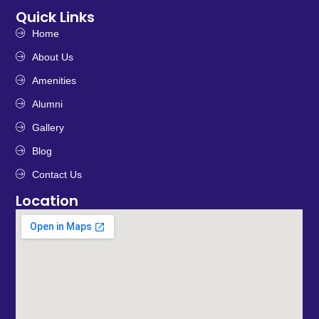
Quick Links
Home
About Us
Amenities
Alumni
Gallery
Blog
Contact Us
Location