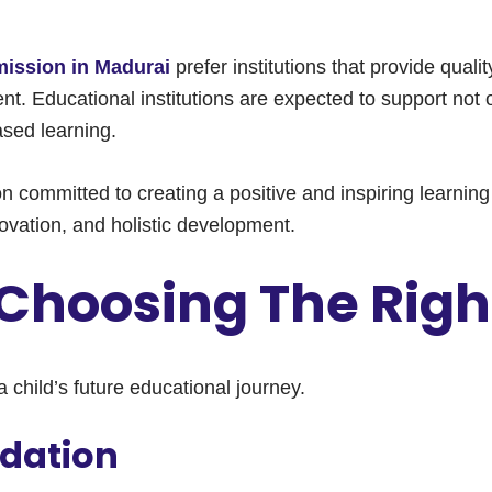
ission in Madurai
prefer institutions that provide qual
nt. Educational institutions are expected to support not
based learning.
tion committed to creating a positive and inspiring learn
vation, and holistic development.
Choosing The Righ
a child’s future educational journey.
dation