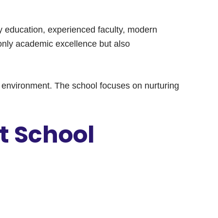
ity education, experienced faculty, modern
 only academic excellence but also
ing environment. The school focuses on nurturing
t School