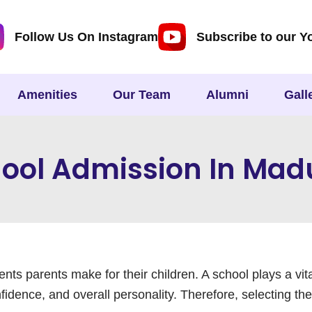
Follow Us On Instagram
Subscribe to our Y
Amenities
Our Team
Alumni
Gall
ool Admission In Mad
nts parents make for their children. A school plays a vit
fidence, and overall personality. Therefore, selecting the