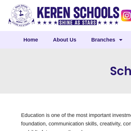
Skip
to
content
Home
About Us
Branches
Sch
Education is one of the most important investme
foundation, communication skills, creativity, con