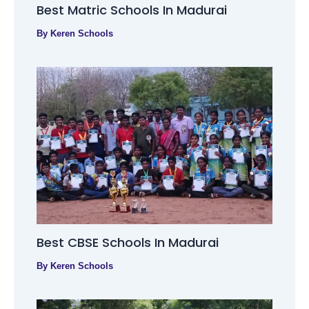
Best Matric Schools In Madurai
By
Keren Schools
Best CBSE Schools In Madurai
By
Keren Schools