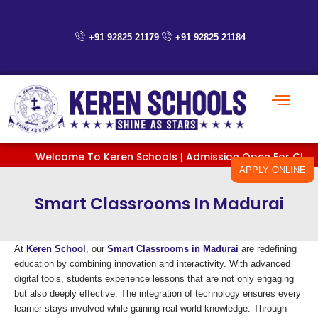
Skip
to
content
+91 92825 21179
+91 92825 21184
Welcome To Keren Schools | Admission Open For Classes Pre
APPLY ONLINE
Smart Classrooms In Madurai
At
Keren School
, our
Smart Classrooms in Madurai
are redefining
education by combining innovation and interactivity. With advanced
digital tools, students experience lessons that are not only engaging
but also deeply effective. The integration of technology ensures every
learner stays involved while gaining real-world knowledge. Through