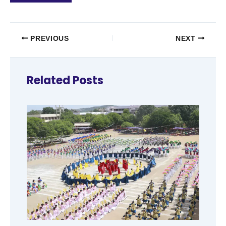
PREVIOUS
NEXT
Related Posts