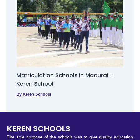
Matriculation Schools In Madurai –
Keren School
By
Keren Schools
KEREN SCHOOLS
The sole purpose of the schools was to give quality education