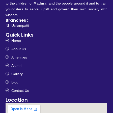
to the children of
Madurai
and the people around it and to train
youngsters to serve, uplift and govern their own society with
wisdom.
Branches :
Usilampatti
Quick Links
Home
About Us
Amenities
Alumni
Gallery
Blog
Contact Us
Location