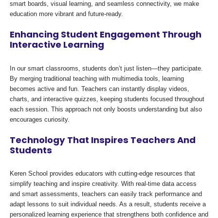
smart boards, visual learning, and seamless connectivity, we make
education more vibrant and future-ready.
Enhancing Student Engagement Through
Interactive Learning
In our smart classrooms, students don’t just listen—they participate.
By merging traditional teaching with multimedia tools, learning
becomes active and fun. Teachers can instantly display videos,
charts, and interactive quizzes, keeping students focused throughout
each session. This approach not only boosts understanding but also
encourages curiosity.
Technology That Inspires Teachers And
Students
Keren School provides educators with cutting-edge resources that
simplify teaching and inspire creativity. With real-time data access
and smart assessments, teachers can easily track performance and
adapt lessons to suit individual needs. As a result, students receive a
personalized learning experience that strengthens both confidence and