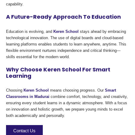
capability.
A Future-Ready Approach To Education
Education is evolving, and
Keren School
stays ahead by embracing
technological innovation. The use of digital boards and cloud-based
learning platforms enables students to learn anywhere, anytime. This
flexible environment nurtures independence and critical thinking—
skills essential for the modern world.
Why Choose Keren School For Smart
Learning
Choosing
Keren School
means choosing progress. Our
Smart
Classrooms in Madurai
combine comfort, technology, and creativity,
ensuring every student learns in a dynamic atmosphere. With a focus
on innovation and holistic growth, we prepare young minds to excel
both academically and personally.
Contact Us