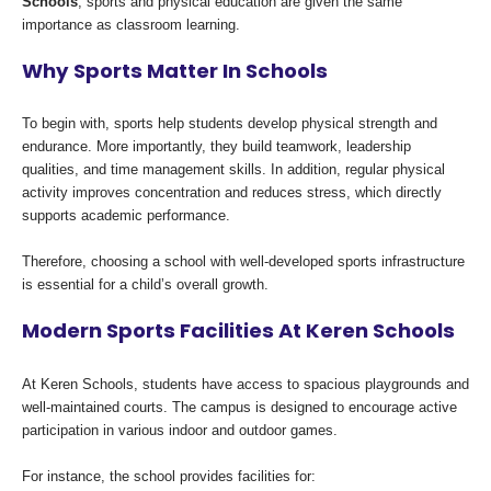
Schools
, sports and physical education are given the same
importance as classroom learning.
Why Sports Matter In Schools
To begin with, sports help students develop physical strength and
endurance. More importantly, they build teamwork, leadership
qualities, and time management skills. In addition, regular physical
activity improves concentration and reduces stress, which directly
supports academic performance.
Therefore, choosing a school with well-developed sports infrastructure
is essential for a child’s overall growth.
Modern Sports Facilities At Keren Schools
At Keren Schools, students have access to spacious playgrounds and
well-maintained courts. The campus is designed to encourage active
participation in various indoor and outdoor games.
For instance, the school provides facilities for: