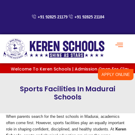
Skip
to
content
+91 92825 21179
+91 92825 21184
Welcome To Keren Schools | Admission Open For Classes PreKG
APPLY ONLINE
Sports Facilities In Madurai
Schools
When parents search for the best schools in Madurai, academics
often come first. However, sports facilities play an equally important
role in shaping confident, disciplined, and healthy students. At
Keren