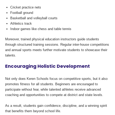
Cricket practice nets
Football ground
Basketball and volleyball courts
Athletics track
Indoor games like chess and table tennis
Moreover, trained physical education instructors guide students
through structured training sessions. Regular inter-house competitions
and annual sports meets further motivate students to showcase their
talents.
Encouraging Holistic Development
Not only does Keren Schools focus on competitive sports, but it also
promotes fitness for all students. Beginners are encouraged to
participate without fear, while talented athletes receive advanced
coaching and opportunities to compete at district and state levels.
As a result, students gain confidence, discipline, and a winning spirit
that benefits them beyond school life.