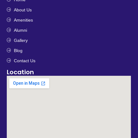
About Us
Amenities
Alumni
Gallery
Blog
Contact Us
Location