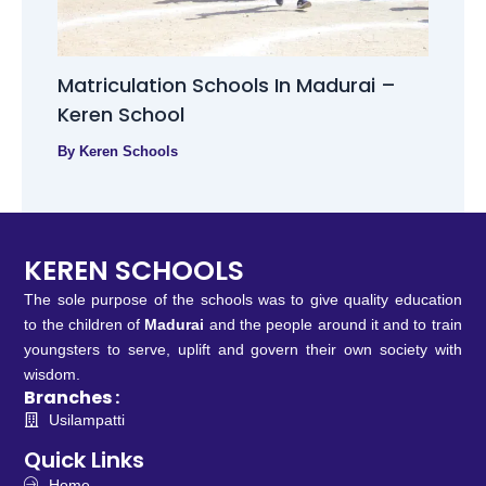
Matriculation Schools In Madurai –
Keren School
By
Keren Schools
KEREN SCHOOLS
The sole purpose of the schools was to give quality education
to the children of
Madurai
and the people around it and to train
youngsters to serve, uplift and govern their own society with
wisdom.
Branches :
Usilampatti
Quick Links
Home