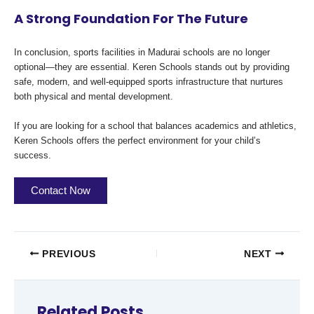
A Strong Foundation For The Future
In conclusion, sports facilities in Madurai schools are no longer
optional—they are essential. Keren Schools stands out by providing
safe, modern, and well-equipped sports infrastructure that nurtures
both physical and mental development.
If you are looking for a school that balances academics and athletics,
Keren Schools offers the perfect environment for your child’s
success.
Contact Now
PREVIOUS
NEXT
Related Posts