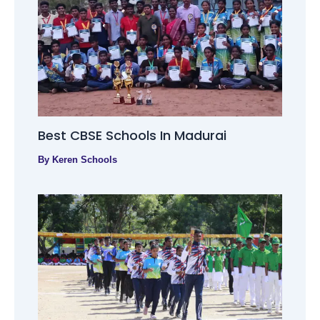
Best CBSE Schools In Madurai
By
Keren Schools