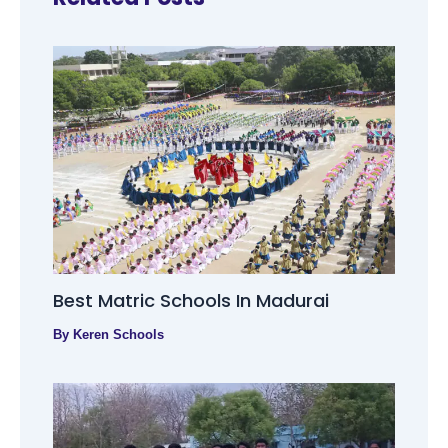
Best Matric Schools In Madurai
By
Keren Schools