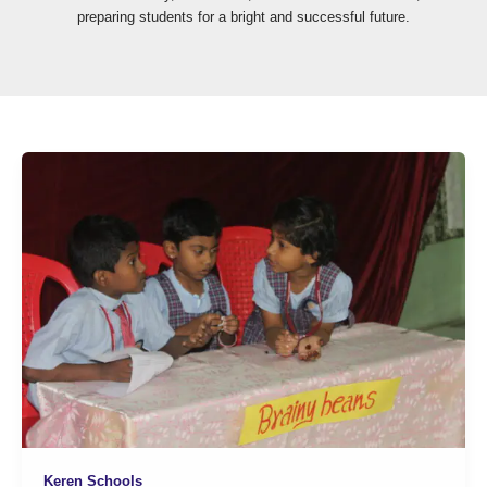
preparing students for a bright and successful future.
Keren Schools