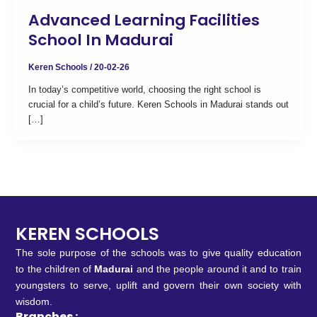
Advanced Learning Facilities
School In Madurai
Keren Schools
/
20-02-26
In today’s competitive world, choosing the right school is
crucial for a child’s future. Keren Schools in Madurai stands out
[…]
KEREN SCHOOLS
The sole purpose of the schools was to give quality education
to the children of
Madurai
and the people around it and to train
youngsters to serve, uplift and govern their own society with
wisdom.
Branches :