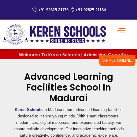
Skip
to
+91 92825 21179
+91 92825 21184
content
Welcome To Keren Schools | Admission Open For Classes 
APPLY ONLINE
Advanced Learning
Facilities School In
Madurai
Keren Schools
in Madurai offers advanced learning facilities
designed to inspire young minds. With smart classrooms,
modern labs, digital resources, and experienced faculty, we
ensure holistic development. Our innovative teaching methods
nurture creativity, confidence, and academic excellence,