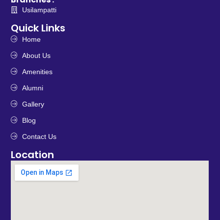
Usilampatti
Quick Links
Home
About Us
Amenities
Alumni
Gallery
Blog
Contact Us
Location