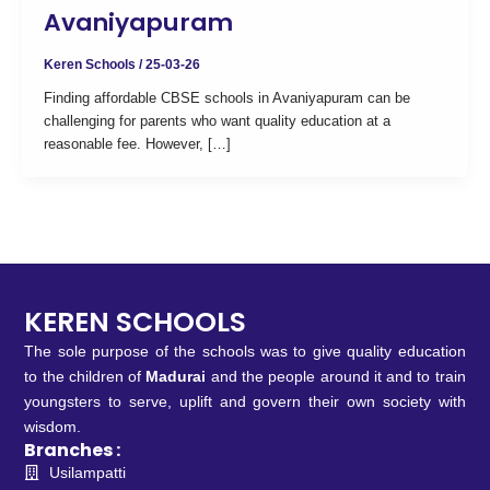
Avaniyapuram
Keren Schools
/
25-03-26
Finding affordable CBSE schools in Avaniyapuram can be
challenging for parents who want quality education at a
reasonable fee. However, […]
KEREN SCHOOLS
The sole purpose of the schools was to give quality education
to the children of
Madurai
and the people around it and to train
youngsters to serve, uplift and govern their own society with
wisdom.
Branches :
Usilampatti