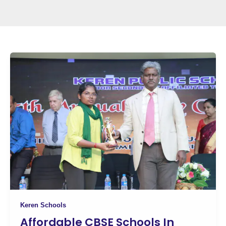
Keren Schools
Affordable CBSE Schools In