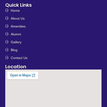
Quick Links
Home
About Us
Amenities
Alumni
Gallery
Blog
Contact Us
Location