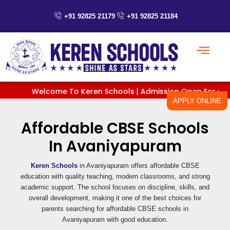
Skip
to
+91 92825 21179
+91 92825 21184
content
Welcome To Keren Schools | Admission Open For Classes 
APPLY ONLINE
Affordable CBSE Schools
In Avaniyapuram
Keren Schools
in Avaniyapuram offers affordable CBSE
education with quality teaching, modern classrooms, and strong
academic support. The school focuses on discipline, skills, and
overall development, making it one of the best choices for
parents searching for affordable CBSE schools in
Avaniyapuram with good education.