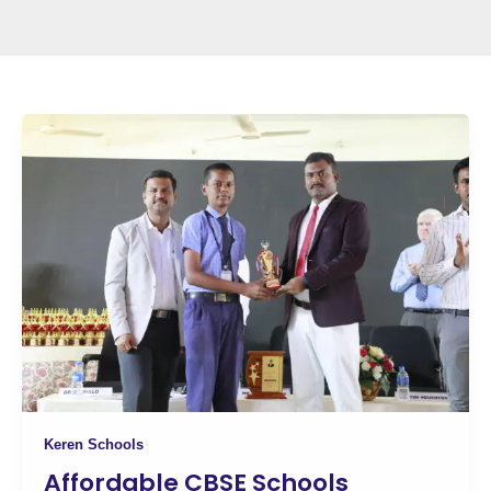
Keren Schools
Affordable CBSE Schools