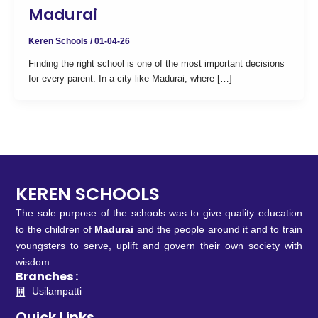
Madurai
Keren Schools
/
01-04-26
Finding the right school is one of the most important decisions
for every parent. In a city like Madurai, where […]
KEREN SCHOOLS
The sole purpose of the schools was to give quality education
to the children of
Madurai
and the people around it and to train
youngsters to serve, uplift and govern their own society with
wisdom.
Branches :
Usilampatti
Quick Links