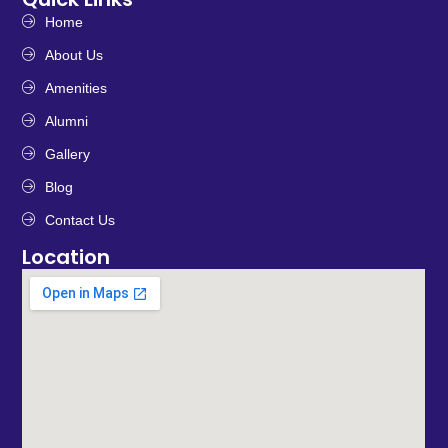
Home
About Us
Amenities
Alumni
Gallery
Blog
Contact Us
Location