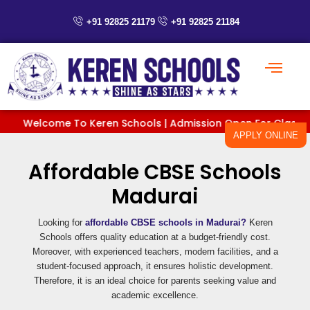
Skip
to
+91 92825 21179
+91 92825 21184
content
Welcome To Keren Schools | Admission Open For Classes Pre
APPLY ONLINE
Affordable CBSE Schools
Madurai
Looking for
affordable CBSE schools in Madurai?
Keren
Schools offers quality education at a budget-friendly cost.
Moreover, with experienced teachers, modern facilities, and a
student-focused approach, it ensures holistic development.
Therefore, it is an ideal choice for parents seeking value and
academic excellence.