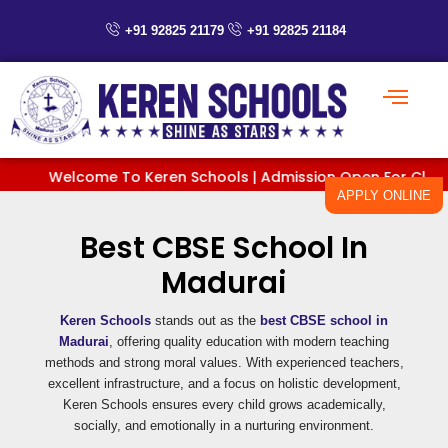
Skip
to
+91 92825 21179
+91 92825 21184
content
Welcome To Keren Schools | Admission Open For Classes P
APPLY ONLINE
Best CBSE School In
Madurai
Keren Schools
stands out as the
best CBSE school in
Madurai
, offering quality education with modern teaching
methods and strong moral values. With experienced teachers,
excellent infrastructure, and a focus on holistic development,
Keren Schools ensures every child grows academically,
socially, and emotionally in a nurturing environment.