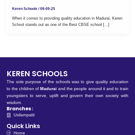
Keren Schools
/
09-09-25
When it comes to providing quality education in Madurai, Keren
School stands out as one of the Best CBSE school […]
KEREN SCHOOLS
The sole purpose of the schools was to give quality education
to the children of
Madurai
and the people around it and to train
youngsters to serve, uplift and govern their own society with
wisdom.
Branches :
Usilampatti
Quick Links
Home