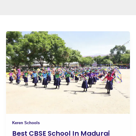
Keren Schools
Best CBSE School In Madurai