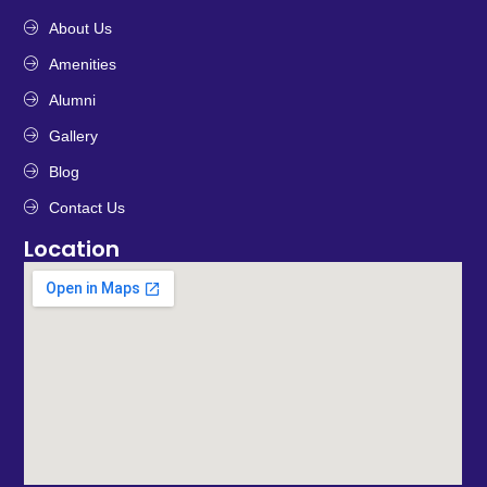
About Us
Amenities
Alumni
Gallery
Blog
Contact Us
Location