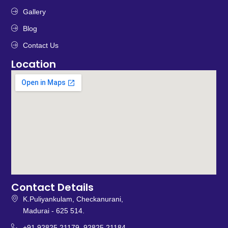
Gallery
Blog
Contact Us
Location
Contact Details
K.Puliyankulam, Checkanurani,
Madurai - 625 514.
+91 92825 21179, 92825 21184