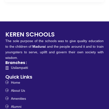
KEREN SCHOOLS
The sole purpose of the schools was to give quality education
to the children of
Madurai
and the people around it and to train
youngsters to serve, uplift and govern their own society with
wisdom.
Branches :
Usilampatti
Quick Links
Home
About Us
Amenities
Alumni