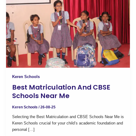
Keren Schools
Best Matriculation And CBSE
Schools Near Me
Keren Schools
/
26-08-25
Selecting the Best Matriculation and CBSE Schools Near Me is
Keren Schools crucial for your child’s academic foundation and
personal […]