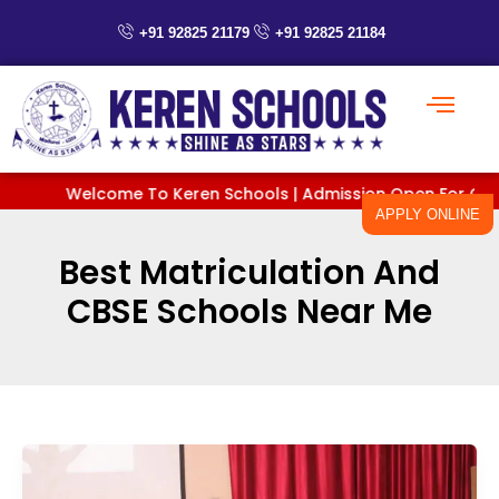
Skip
+91 92825 21179
+91 92825 21184
to
content
Welcome To Keren Schools | Admission Open For Classes 
APPLY ONLINE
Best Matriculation And
CBSE Schools Near Me
Looking for the
best matriculation and CBSE schools n