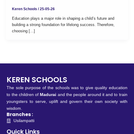
Keren Schools
/
25-05-26
Education plays a major role in shaping a child’s future and
building a strong foundation for lifelong success. Therefore,
choosing […]
KEREN SCHOOLS
The sole purpose of the schools was to give quality education
to the children of
Madurai
and the people around it and to train
youngsters to serve, uplift and govern their own society with
wisdom.
Branches :
Usilampatti
Quick Links