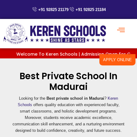
Skip
to
+91 92825 21179
+91 92825 21184
content
Welcome To Keren Schools | Admission Open For Classes P
APPLY ONLINE
Best Private School In
Madurai
Looking for the
Best private school in Madurai
?
Keren
Schools
offers quality education with experienced faculty,
smart classrooms, and holistic development programs.
Moreover, students receive academic excellence,
communication skill enhancement, and a nurturing environment
designed to build confidence, creativity, and future success.