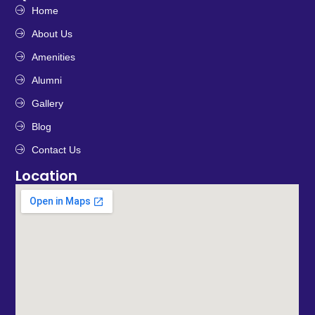
Home
About Us
Amenities
Alumni
Gallery
Blog
Contact Us
Location