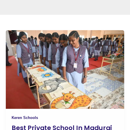
Keren Schools
Best Private School In Madurai