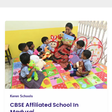
Keren Schools
CBSE Affiliated School In
Madurai