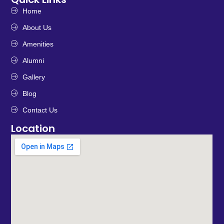
Home
About Us
Amenities
Alumni
Gallery
Blog
Contact Us
Location