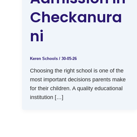
Checkanura
Ni
Keren Schools
/
30-05-26
Choosing the right school is one of the
most important decisions parents make
for their children. A quality educational
institution […]