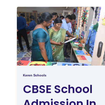
Keren Schools
CBSE School
Admission In