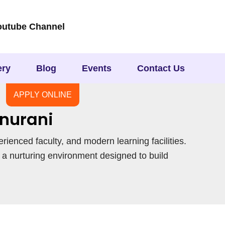
outube Channel
ery
Blog
Events
Contact Us
APPLY ONLINE
nurani
erienced faculty, and modern learning facilities.
 a nurturing environment designed to build