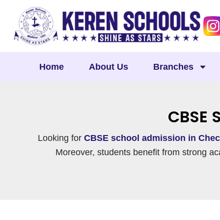
Skip
to
content
Home
About Us
Branches
CBSE 
Looking for
CBSE school admission in Chec
Moreover, students benefit from strong ac