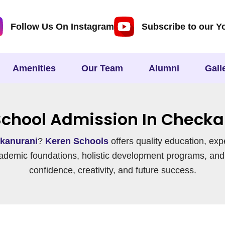
Follow Us On Instagram
Subscribe to our Y
Amenities
Our Team
Alumni
Gall
School Admission In Checka
kanurani
?
Keren Schools
offers quality education, exp
ademic foundations, holistic development programs, and
confidence, creativity, and future success.