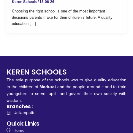
Keren Schools
/
15-06-26
Choosing the right school is one of the most important
decisions parents make for their children’s future. A quality
education […]
KEREN SCHOOLS
The sole purpose of the schools was to give quality education
to the children of
Madurai
and the people around it and to train
youngsters to serve, uplift and govern their own society with
wisdom.
Branches :
Usilampatti
Quick Links
Home