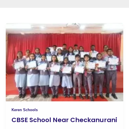
Keren Schools
CBSE School Near Checkanurani