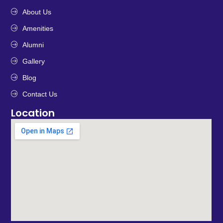
About Us
Amenities
Alumni
Gallery
Blog
Contact Us
Location