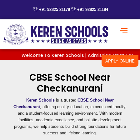
Skip
to
+91 92825 21179
+91 92825 21184
content
Welcome To Keren Schools | Admission Open For Classes
APPLY ONLINE
CBSE School Near
Checkanurani
Keren Schools
is a trusted
CBSE School Near
Checkanurani
, offering quality education, experienced faculty,
and a student-focused learning environment. With modern
facilities, academic excellence, and holistic development
programs, we help students build strong foundations for future
success and lifelong learning.