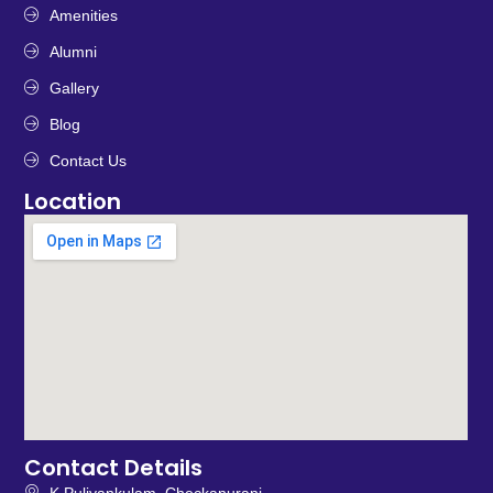
Amenities
Alumni
Gallery
Blog
Contact Us
Location
Contact Details