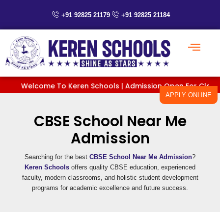
Skip
+91 92825 21179
+91 92825 21184
to
content
Welcome To Keren Schools | Admission Open For Classes Pr
APPLY ONLINE
CBSE School Near Me
Admission
Searching for the best
CBSE School Near Me Admission
?
Keren Schools
offers quality CBSE education, experienced
faculty, modern classrooms, and holistic student development
programs for academic excellence and future success.