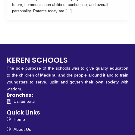
future, communication abilities, confidence, and overall
personality. Parents today are […]
KEREN SCHOOLS
The sole purpose of the schools was to give quality education
to the children of
Madurai
and the people around it and to train
youngsters to serve, uplift and govern their own society with
wisdom.
Branches :
Usilampatti
Quick Links
Home
About Us