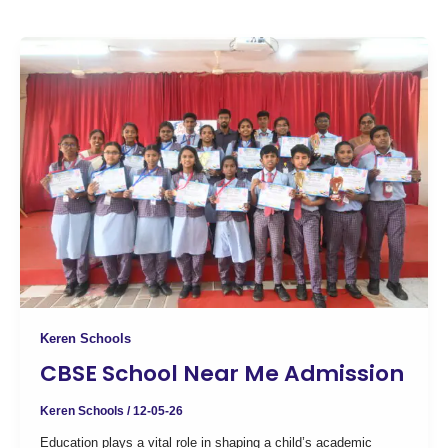
Keren Schools
CBSE School Near Me Admission
Keren Schools
/
12-05-26
Education plays a vital role in shaping a child’s academic