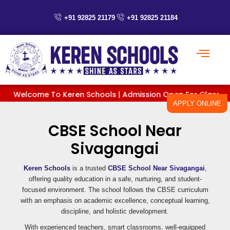
Skip
to
+91 92825 21179
+91 92825 21184
content
Welcome To Keren Schools | Admission Open For Classes PreKG
APPLY ONLINE
CBSE School Near
Sivagangai
Keren Schools
is a trusted
CBSE School Near Sivagangai
,
offering quality education in a safe, nurturing, and student-
focused environment. The school follows the CBSE curriculum
with an emphasis on academic excellence, conceptual learning,
discipline, and holistic development.
With experienced teachers, smart classrooms, well-equipped