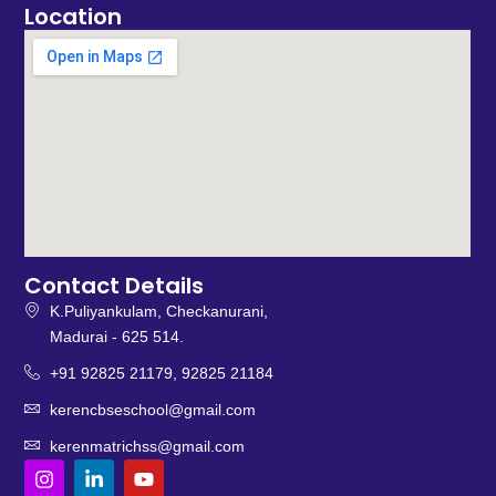
Location
Contact Details
K.Puliyankulam, Checkanurani,
Madurai - 625 514.
+91 92825 21179, 92825 21184
kerencbseschool@gmail.com
kerenmatrichss@gmail.com
I
L
Y
n
i
o