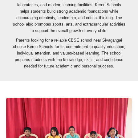
laboratories, and modern learning facilities, Keren Schools
helps students build strong academic foundations while
encouraging creativity, leadership, and critical thinking. The
school also promotes sports, arts, and extracurricular activities
to support the overall growth of every child.
Parents looking for a reliable CBSE school near Sivagangai
choose Keren Schools for its commitment to quality education,
individual attention, and values-based learning. The school
prepares students with the knowledge, skills, and confidence
needed for future academic and personal success.