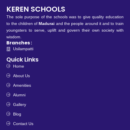
KEREN SCHOOLS
The sole purpose of the schools was to give quality education
to the children of
Madurai
and the people around it and to train
youngsters to serve, uplift and govern their own society with
wisdom.
Branches :
Usilampatti
Quick Links
Home
About Us
Amenities
Alumni
Gallery
Blog
Contact Us