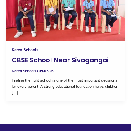
Keren Schools
CBSE School Near Sivagangai
Keren Schools
/
09-07-26
Finding the right school is one of the most important decisions
for every parent. A strong educational foundation helps children
[…]