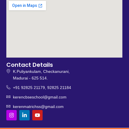
Contact Details
K.Puliyankulam, Checkanurani,
Madurai - 625 514.
+91 92825 21179, 92825 21184
kerencbseschool@gmail.com
kerenmatrichss@gmail.com
I
L
Y
n
i
o
s
n
u
t
k
t