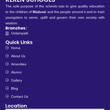
The sole purpose of the schools was to give quality education
to the children of
Madurai
and the people around it and to train
youngsters to serve, uplift and govern their own society with
wisdom.
Branches :
Usilampatti
Quick Links
Home
About Us
Amenities
Alumni
Gallery
Blog
Contact Us
Location