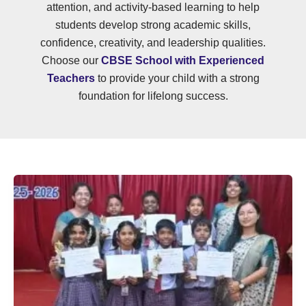
attention, and activity-based learning to help
students develop strong academic skills,
confidence, creativity, and leadership qualities.
Choose our
CBSE School with Experienced
Teachers
to provide your child with a strong
foundation for lifelong success.