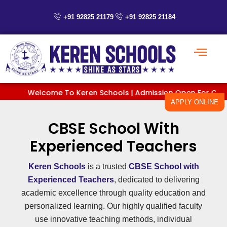
Skip
to
+91 92825 21179
+91 92825 21184
content
Welcome To Keren Schools | Admission Open For Classes P
APPLY ONLINE
CBSE School With
Experienced Teachers
Keren Schools
is a trusted
CBSE School with
Experienced Teachers
, dedicated to delivering
academic excellence through quality education and
personalized learning. Our highly qualified faculty
use innovative teaching methods, individual