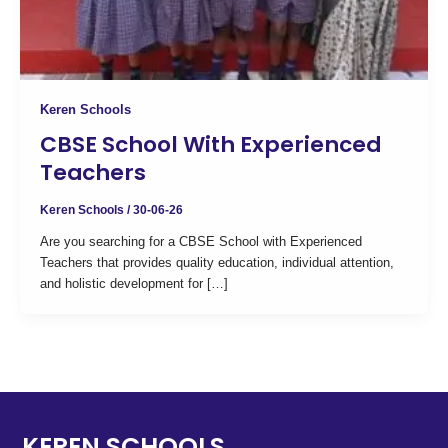
Keren Schools
CBSE School With Experienced
Teachers
Keren Schools
/
30-06-26
Are you searching for a CBSE School with Experienced
Teachers that provides quality education, individual attention,
and holistic development for […]
KEREN SCHOOLS