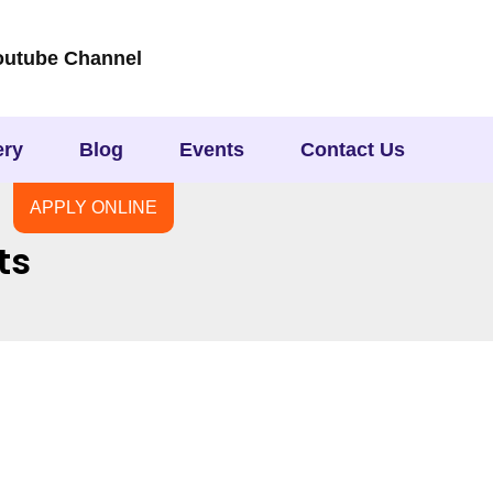
outube Channel
ery
Blog
Events
Contact Us
APPLY ONLINE
ts