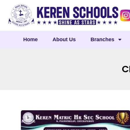
Skip
to
content
Home
About Us
Branches
C