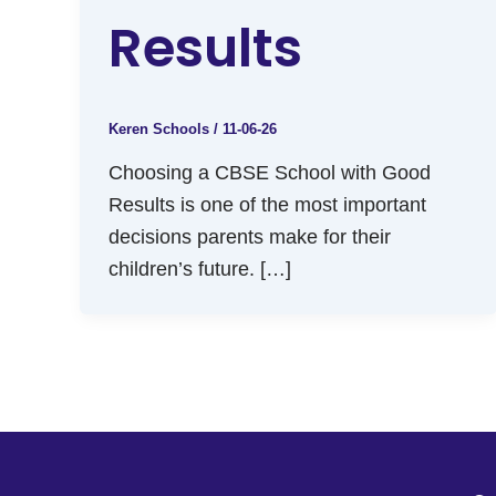
Results
Keren Schools
/
11-06-26
Choosing a CBSE School with Good
Results is one of the most important
decisions parents make for their
children’s future. […]