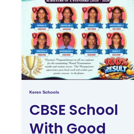
Keren Schools
CBSE School
With Good