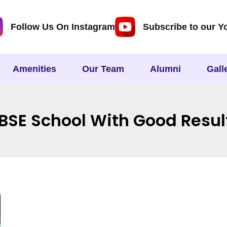
Follow Us On Instagram
Subscribe to our Y
Amenities
Our Team
Alumni
Gall
BSE School With Good Resul