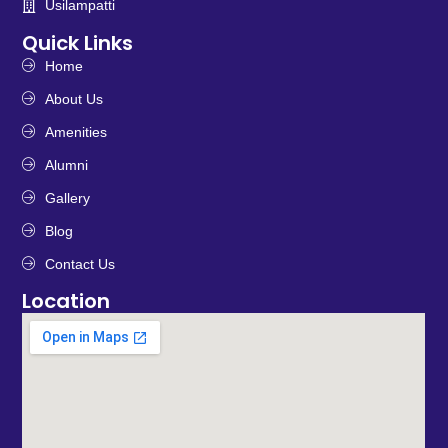
Usilampatti
Quick Links
Home
About Us
Amenities
Alumni
Gallery
Blog
Contact Us
Location