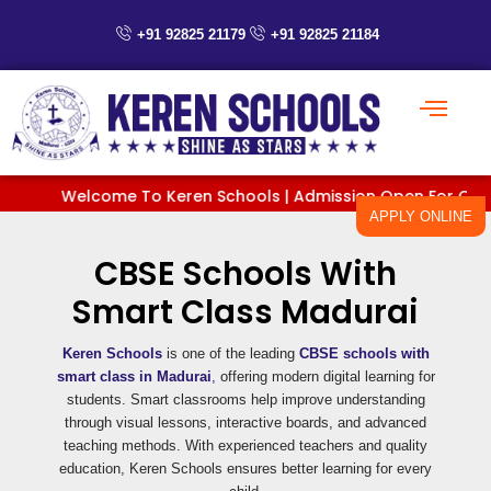
Skip
to
+91 92825 21179
+91 92825 21184
content
Welcome To Keren Schools | Admission Open For Classes P
APPLY ONLINE
CBSE Schools With
Smart Class Madurai
Keren Schools
is one of the leading
CBSE schools with
smart class in Madurai
,
offering modern digital learning for
students. Smart classrooms help improve understanding
through visual lessons, interactive boards, and advanced
teaching methods. With experienced teachers and quality
education, Keren Schools ensures better learning for every