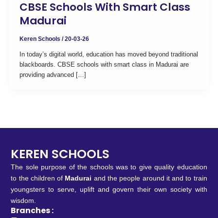
CBSE Schools With Smart Class
Madurai
Keren Schools
/
20-03-26
In today’s digital world, education has moved beyond traditional
blackboards. CBSE schools with smart class in Madurai are
providing advanced […]
KEREN SCHOOLS
The sole purpose of the schools was to give quality education
to the children of
Madurai
and the people around it and to train
youngsters to serve, uplift and govern their own society with
wisdom.
Branches :