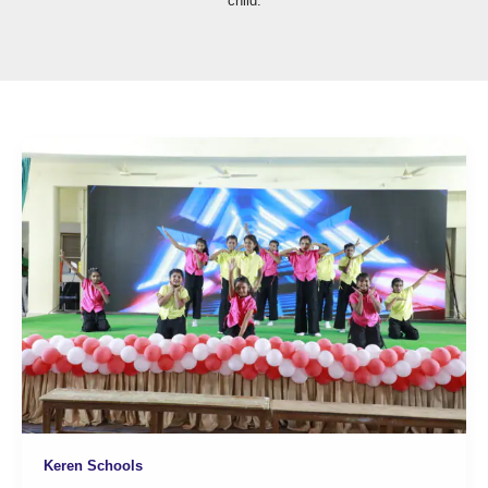
child.
Keren Schools