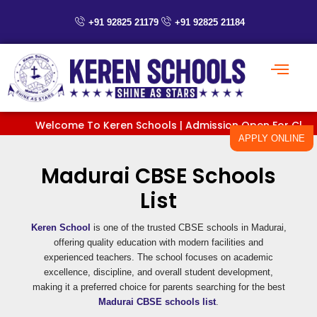
Skip
to
+91 92825 21179
+91 92825 21184
content
Welcome To Keren Schools | Admission Open For Classes P
APPLY ONLINE
Madurai CBSE Schools
List
Keren School
is one of the trusted CBSE schools in Madurai,
offering quality education with modern facilities and
experienced teachers. The school focuses on academic
excellence, discipline, and overall student development,
making it a preferred choice for parents searching for the best
Madurai CBSE schools list
.