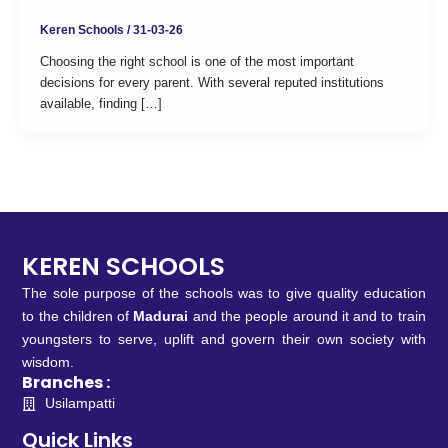
Keren Schools
/
31-03-26
Choosing the right school is one of the most important
decisions for every parent. With several reputed institutions
available, finding […]
KEREN SCHOOLS
The sole purpose of the schools was to give quality education
to the children of
Madurai
and the people around it and to train
youngsters to serve, uplift and govern their own society with
wisdom.
Branches :
Usilampatti
Quick Links