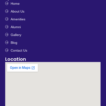
Home
About Us
Amenities
Alumni
Gallery
Blog
Contact Us
Location