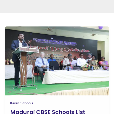
Keren Schools
Madurai CBSE Schools List