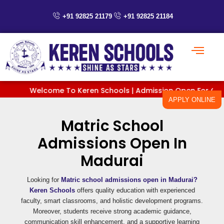
Skip
to
+91 92825 21179
+91 92825 21184
content
Welcome To Keren Schools | Admission Open For Classes 
APPLY ONLINE
Matric School
Admissions Open In
Madurai
Looking for
Matric school admissions open in Madurai?
Keren Schools
offers quality education with experienced
faculty, smart classrooms, and holistic development programs.
Moreover, students receive strong academic guidance,
communication skill enhancement, and a supportive learning