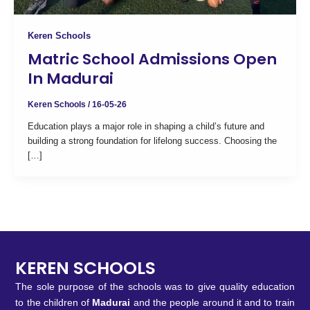
Keren Schools
Matric School Admissions Open
In Madurai
Keren Schools
/
16-05-26
Education plays a major role in shaping a child’s future and
building a strong foundation for lifelong success. Choosing the
[…]
KEREN SCHOOLS
The sole purpose of the schools was to give quality education
to the children of
Madurai
and the people around it and to train