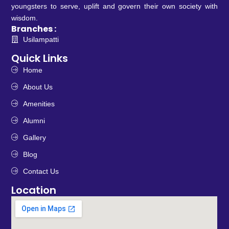
youngsters to serve, uplift and govern their own society with
wisdom.
Branches :
Usilampatti
Quick Links
Home
About Us
Amenities
Alumni
Gallery
Blog
Contact Us
Location