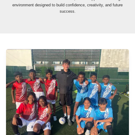
environment designed to build confidence, creativity, and future
success.