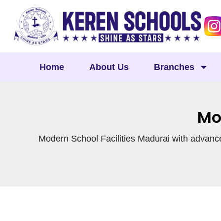
Skip
to
content
Home
About Us
Branches
Mo
Modern School Facilities Madurai with advance