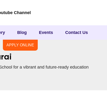
outube Channel
ery
Blog
Events
Contact Us
APPLY ONLINE
rai
chool for a vibrant and future-ready education