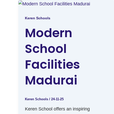
Keren Schools
Modern
School
Facilities
Madurai
Keren Schools
/
24-11-25
Keren School offers an inspiring