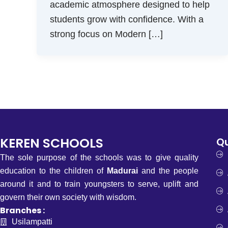
academic atmosphere designed to help
students grow with confidence. With a
strong focus on Modern […]
KEREN SCHOOLS
Qu
The sole purpose of the schools was to give quality
education to the children of
Madurai
and the people
around it and to train youngsters to serve, uplift and
govern their own society with wisdom.
Branches :
Usilampatti