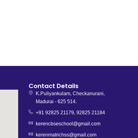
Contact Details
K.Puliyankulam, Checkanurani,
Madurai - 625 514.
+91 92825 21179, 92825 21184
kerencbseschool@gmail.com
kerenmatrichss@gmail.com