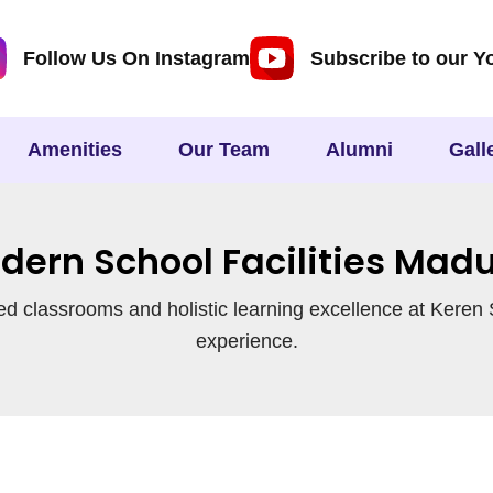
Follow Us On Instagram
Subscribe to our Y
Amenities
Our Team
Alumni
Gall
dern School Facilities Madu
d classrooms and holistic learning excellence at Keren S
experience.