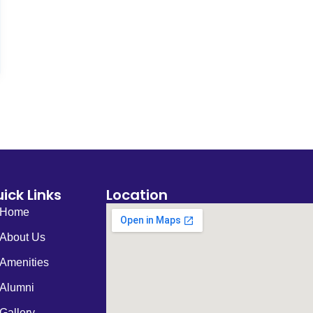
ick Links
Location
Home
About Us
Amenities
Alumni
Gallery