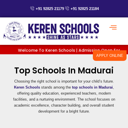
Skip
+91 92825 21179
+91 92825 21184
to
content
Welcome To Keren Schools | Admission Open For Classes
APPLY ONLINE
Top Schools In Madurai
Choosing the right school is important for your child’s future.
Keren Schools
stands among the
top schools in Madurai
,
offering quality education, experienced teachers, modern
facilities, and a nurturing environment. The school focuses on
academic excellence, character building, and overall student
development for a bright future.