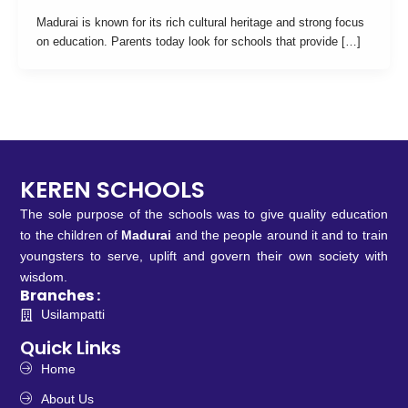
Madurai is known for its rich cultural heritage and strong focus
on education. Parents today look for schools that provide […]
KEREN SCHOOLS
The sole purpose of the schools was to give quality education
to the children of
Madurai
and the people around it and to train
youngsters to serve, uplift and govern their own society with
wisdom.
Branches :
Usilampatti
Quick Links
Home
About Us