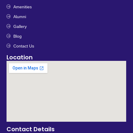
Amenities
Alumni
Gallery
Blog
Contact Us
Location
Contact Details