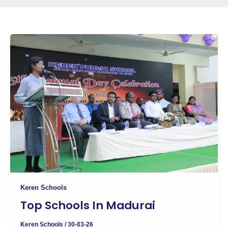
Keren Schools
Top Schools In Madurai
Keren Schools
/
30-03-26