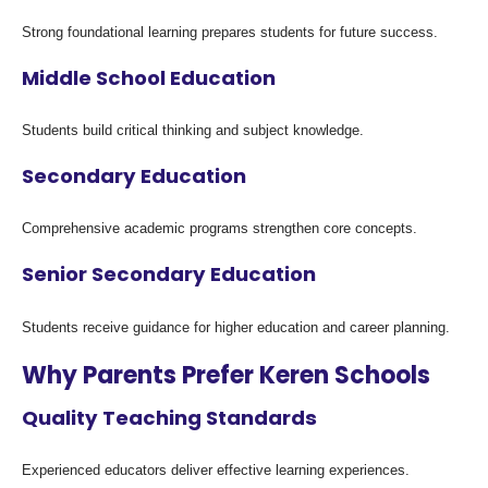
Strong foundational learning prepares students for future success.
Middle School Education
Students build critical thinking and subject knowledge.
Secondary Education
Comprehensive academic programs strengthen core concepts.
Senior Secondary Education
Students receive guidance for higher education and career planning.
Why Parents Prefer Keren Schools
Quality Teaching Standards
Experienced educators deliver effective learning experiences.