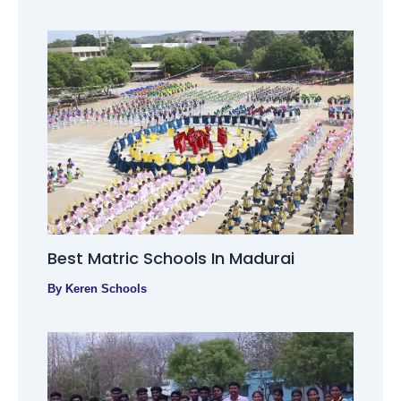
Best Matric Schools In Madurai
By
Keren Schools