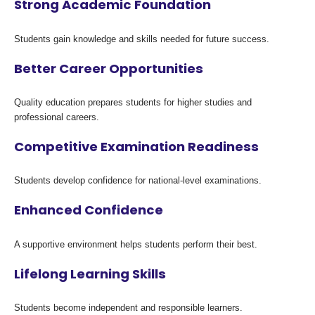
Strong Academic Foundation
Students gain knowledge and skills needed for future success.
Better Career Opportunities
Quality education prepares students for higher studies and
professional careers.
Competitive Examination Readiness
Students develop confidence for national-level examinations.
Enhanced Confidence
A supportive environment helps students perform their best.
Lifelong Learning Skills
Students become independent and responsible learners.