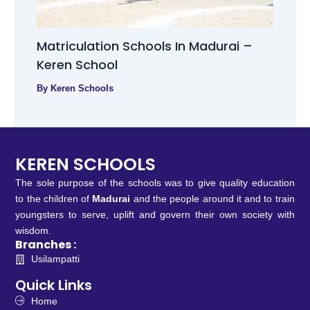
Matriculation Schools In Madurai –
Keren School
By
Keren Schools
KEREN SCHOOLS
The sole purpose of the schools was to give quality education
to the children of
Madurai
and the people around it and to train
youngsters to serve, uplift and govern their own society with
wisdom.
Branches :
Usilampatti
Quick Links
Home