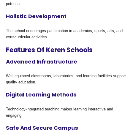
potential.
Holistic Development
The school encourages participation in academics, sports, arts, and
extracurricular activities.
Features Of Keren Schools
Advanced Infrastructure
Well-equipped classrooms, laboratories, and learning facilities support
quality education.
Digital Learning Methods
Technology-integrated teaching makes learning interactive and
engaging.
Safe And Secure Campus