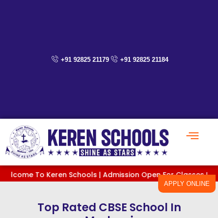
Skip
to
content
+91 92825 21179
+91 92825 21184
e To Keren Schools | Admission Open For Classes PreKG To XI 
APPLY ONLINE
Top Rated CBSE School In