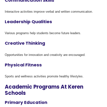
Communication Skills
Interactive activities improve verbal and written communication.
Leadership Qualities
Various programs help students become future leaders.
Creative Thinking
Opportunities for innovation and creativity are encouraged.
Physical Fitness
Sports and wellness activities promote healthy lifestyles.
Academic Programs At Keren
Schools
Primary Education