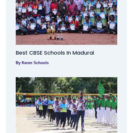
Best CBSE Schools In Madurai
By
Keren Schools