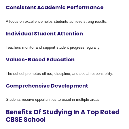
Consistent Academic Performance
A focus on excellence helps students achieve strong results.
Individual Student Attention
Teachers monitor and support student progress regularly.
Values-Based Education
The school promotes ethics, discipline, and social responsibility.
Comprehensive Development
Students receive opportunities to excel in multiple areas.
Benefits Of Studying In A Top Rated
CBSE School