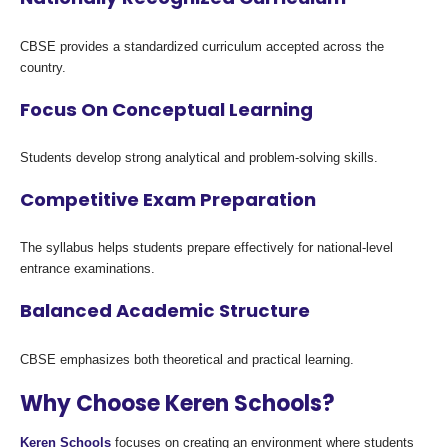
CBSE provides a standardized curriculum accepted across the
country.
Focus On Conceptual Learning
Students develop strong analytical and problem-solving skills.
Competitive Exam Preparation
The syllabus helps students prepare effectively for national-level
entrance examinations.
Balanced Academic Structure
CBSE emphasizes both theoretical and practical learning.
Why Choose Keren Schools?
Keren Schools
focuses on creating an environment where students