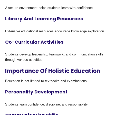
A secure environment helps students learn with confidence.
Library And Learning Resources
Extensive educational resources encourage knowledge exploration.
Co-Curricular Activities
Students develop leadership, teamwork, and communication skills
through various activities.
Importance Of Holistic Education
Education is not limited to textbooks and examinations.
Personality Development
Students learn confidence, discipline, and responsibility.