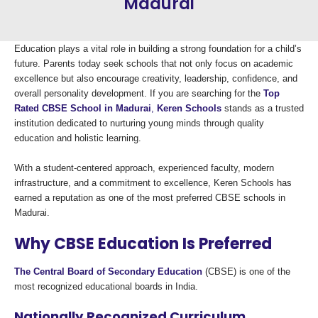
Madurai
Education plays a vital role in building a strong foundation for a child’s
future. Parents today seek schools that not only focus on academic
excellence but also encourage creativity, leadership, confidence, and
overall personality development. If you are searching for the
Top
Rated CBSE School in Madurai
,
Keren Schools
stands as a trusted
institution dedicated to nurturing young minds through quality
education and holistic learning.
With a student-centered approach, experienced faculty, modern
infrastructure, and a commitment to excellence, Keren Schools has
earned a reputation as one of the most preferred CBSE schools in
Madurai.
Why CBSE Education Is Preferred
The Central Board of Secondary Education
(CBSE) is one of the
most recognized educational boards in India.
Nationally Recognized Curriculum