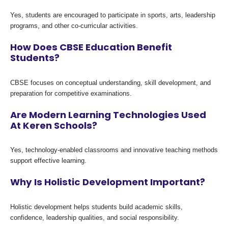
Yes, students are encouraged to participate in sports, arts, leadership
programs, and other co-curricular activities.
How Does CBSE Education Benefit
Students?
CBSE focuses on conceptual understanding, skill development, and
preparation for competitive examinations.
Are Modern Learning Technologies Used
At Keren Schools?
Yes, technology-enabled classrooms and innovative teaching methods
support effective learning.
Why Is Holistic Development Important?
Holistic development helps students build academic skills,
confidence, leadership qualities, and social responsibility.