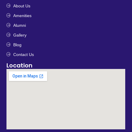
About Us
Amenities
Alumni
Gallery
Blog
Contact Us
Location