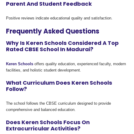
Parent And Student Feedback
Positive reviews indicate educational quality and satisfaction.
Frequently Asked Questions
Why Is Keren Schools Considered A Top
Rated CBSE School In Madurai?
Keren Schools
offers quality education, experienced faculty, modern
facilities, and holistic student development.
What Curriculum Does Keren Schools
Follow?
The school follows the CBSE curriculum designed to provide
comprehensive and balanced education.
Does Keren Schools Focus On
Extracurricular Activities?