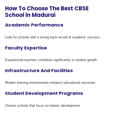
How To Choose The Best CBSE
School In Madurai
Academic Performance
Look for schools with a strong track record of academic success.
Faculty Expertise
Experienced teachers contribute significantly to student growth.
Infrastructure And Facilities
Modern learning environments enhance educational outcomes.
Student Development Programs
Choose schools that focus on holistic development.