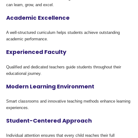
can learn, grow, and excel.
Academic Excellence
A well-structured curriculum helps students achieve outstanding
academic performance.
Experienced Faculty
Qualified and dedicated teachers guide students throughout their
educational journey.
Modern Learning Environment
Smart classrooms and innovative teaching methods enhance learning
experiences.
Student-Centered Approach
Individual attention ensures that every child reaches their full