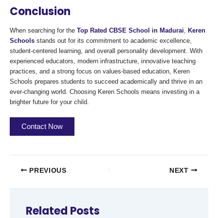
Conclusion
When searching for the
Top Rated CBSE School in Madurai
,
Keren
Schools
stands out for its commitment to academic excellence,
student-centered learning, and overall personality development. With
experienced educators, modern infrastructure, innovative teaching
practices, and a strong focus on values-based education, Keren
Schools prepares students to succeed academically and thrive in an
ever-changing world. Choosing Keren Schools means investing in a
brighter future for your child.
Contact Now
PREVIOUS
NEXT
Related Posts