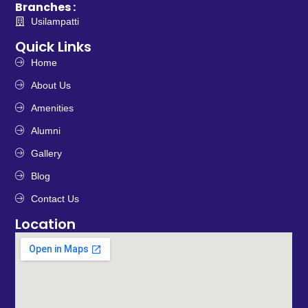
Branches :
Usilampatti
Quick Links
Home
About Us
Amenities
Alumni
Gallery
Blog
Contact Us
Location