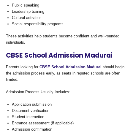
Public speaking
Leadership training
Cultural activities
Social responsibility programs
These activities help students become confident and well-rounded
individuals.
CBSE School Admission Madurai
Parents looking for
CBSE School Admission Madurai
should begin
the admission process early, as seats in reputed schools are often
limited.
Admission Process Usually Includes:
Application submission
Document verification
Student interaction
Entrance assessment (if applicable)
Admission confirmation