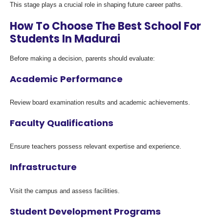
This stage plays a crucial role in shaping future career paths.
How To Choose The Best School For
Students In Madurai
Before making a decision, parents should evaluate:
Academic Performance
Review board examination results and academic achievements.
Faculty Qualifications
Ensure teachers possess relevant expertise and experience.
Infrastructure
Visit the campus and assess facilities.
Student Development Programs