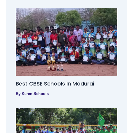
Best CBSE Schools In Madurai
By
Keren Schools