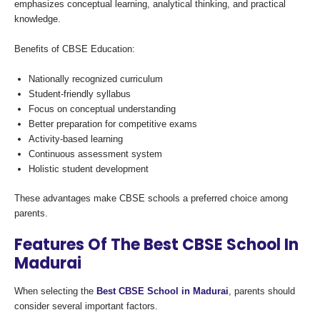
emphasizes conceptual learning, analytical thinking, and practical
knowledge.
Benefits of CBSE Education:
Nationally recognized curriculum
Student-friendly syllabus
Focus on conceptual understanding
Better preparation for competitive exams
Activity-based learning
Continuous assessment system
Holistic student development
These advantages make CBSE schools a preferred choice among
parents.
Features Of The Best CBSE School In
Madurai
When selecting the
Best CBSE School in Madurai
, parents should
consider several important factors.