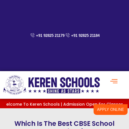
Skip
to
content
+91 92825 21179
+91 92825 21184
me To Keren Schools | Admission Open For Classes PreKG To XI
APPLY ONLINE
Which Is The Best CBSE School