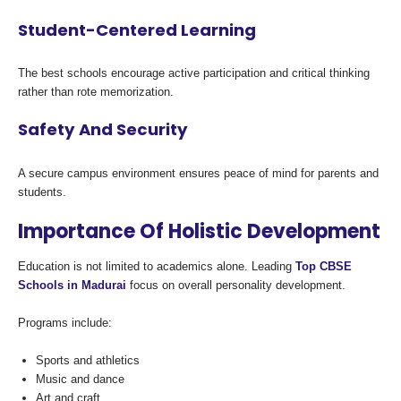
Student-Centered Learning
The best schools encourage active participation and critical thinking
rather than rote memorization.
Safety And Security
A secure campus environment ensures peace of mind for parents and
students.
Importance Of Holistic Development
Education is not limited to academics alone. Leading
Top CBSE
Schools in Madurai
focus on overall personality development.
Programs include:
Sports and athletics
Music and dance
Art and craft