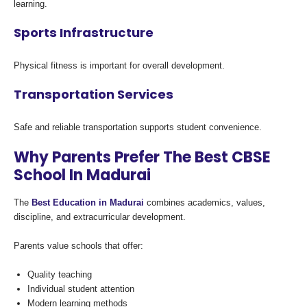
learning.
Sports Infrastructure
Physical fitness is important for overall development.
Transportation Services
Safe and reliable transportation supports student convenience.
Why Parents Prefer The Best CBSE
School In Madurai
The
Best Education in Madurai
combines academics, values,
discipline, and extracurricular development.
Parents value schools that offer:
Quality teaching
Individual student attention
Modern learning methods