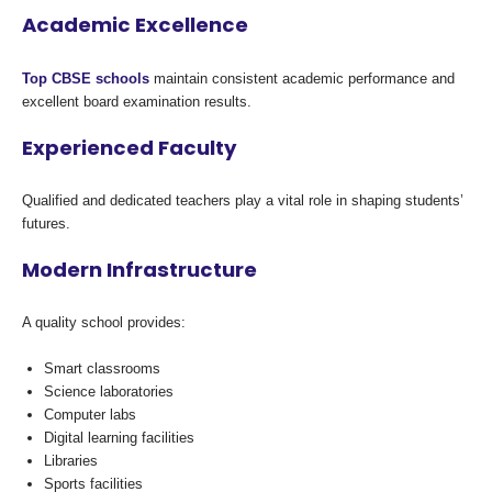
Academic Excellence
Top CBSE schools
maintain consistent academic performance and
excellent board examination results.
Experienced Faculty
Qualified and dedicated teachers play a vital role in shaping students’
futures.
Modern Infrastructure
A quality school provides:
Smart classrooms
Science laboratories
Computer labs
Digital learning facilities
Libraries
Sports facilities