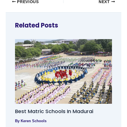
PREVIOUS
NEXT
Related Posts
Best Matric Schools In Madurai
By
Keren Schools