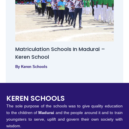
Matriculation Schools In Madurai –
Keren School
By
Keren Schools
KEREN SCHOOLS
The sole purpose of the schools was to give quality education
to the children of
Madurai
and the people around it and to train
youngsters to serve, uplift and govern their own society with
wisdom.