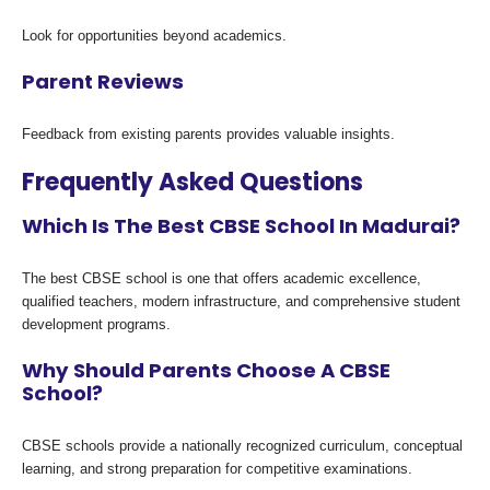
Look for opportunities beyond academics.
Parent Reviews
Feedback from existing parents provides valuable insights.
Frequently Asked Questions
Which Is The Best CBSE School In Madurai?
The best CBSE school is one that offers academic excellence,
qualified teachers, modern infrastructure, and comprehensive student
development programs.
Why Should Parents Choose A CBSE
School?
CBSE schools provide a nationally recognized curriculum, conceptual
learning, and strong preparation for competitive examinations.