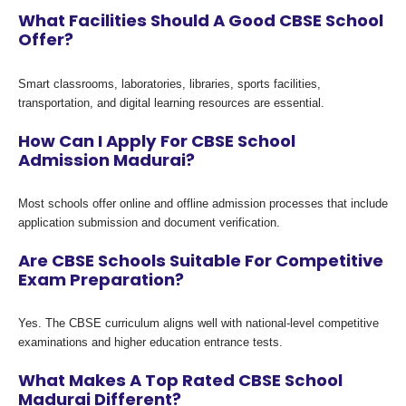
What Facilities Should A Good CBSE School
Offer?
Smart classrooms, laboratories, libraries, sports facilities,
transportation, and digital learning resources are essential.
How Can I Apply For CBSE School
Admission Madurai?
Most schools offer online and offline admission processes that include
application submission and document verification.
Are CBSE Schools Suitable For Competitive
Exam Preparation?
Yes. The CBSE curriculum aligns well with national-level competitive
examinations and higher education entrance tests.
What Makes A Top Rated CBSE School
Madurai Different?