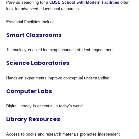
Parents searching for a
CBSE School with Modern Facilities
often
look for advanced educational resources.
Essential Facilities Include:
Smart Classrooms
Technology-enabled learning enhances student engagement.
Science Laboratories
Hands-on experiments improve conceptual understanding.
Computer Labs
Digital literacy is essential in today’s world.
Library Resources
Access to books and research materials promotes independent