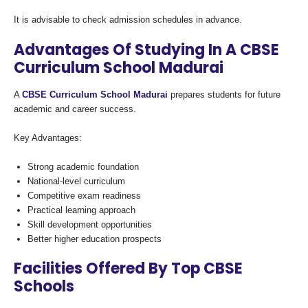
It is advisable to check admission schedules in advance.
Advantages Of Studying In A CBSE
Curriculum School Madurai
A
CBSE Curriculum School Madurai
prepares students for future
academic and career success.
Key Advantages:
Strong academic foundation
National-level curriculum
Competitive exam readiness
Practical learning approach
Skill development opportunities
Better higher education prospects
Facilities Offered By Top CBSE
Schools