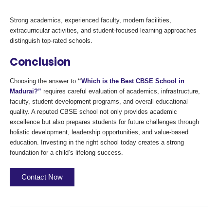
Strong academics, experienced faculty, modern facilities,
extracurricular activities, and student-focused learning approaches
distinguish top-rated schools.
Conclusion
Choosing the answer to
“
Which is the Best CBSE School in
Madurai?”
requires careful evaluation of academics, infrastructure,
faculty, student development programs, and overall educational
quality. A reputed CBSE school not only provides academic
excellence but also prepares students for future challenges through
holistic development, leadership opportunities, and value-based
education. Investing in the right school today creates a strong
foundation for a child’s lifelong success.
Contact Now