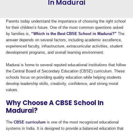
In Madurai
Parents today understand the importance of choosing the right school
for their children’s future. One of the most common questions asked
by families is,
“
Which is the Best CBSE School in Madurai?”
The
answer depends on several factors, including academic excellence,
experienced faculty, infrastructure, extracurricular activities, student
development programs, and overall learning environment.
Madurai is home to several reputed educational institutions that follow
the Central Board of Secondary Education (CBSE) curriculum. These
schools focus on providing quality education while helping students
develop leadership skills, creativity, confidence, and strong moral
values.
Why Choose A CBSE School In
Madurai?
The
CBSE curriculum
is one of the most recognized educational
systems in India. It is designed to provide a balanced education that