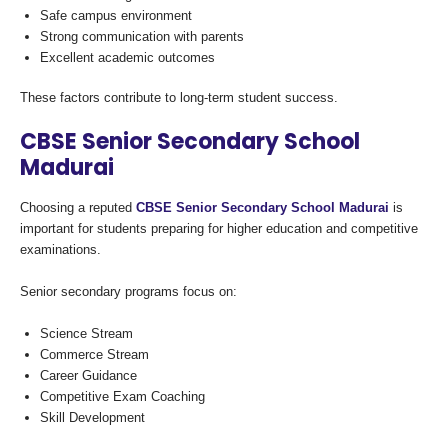
Safe campus environment
Strong communication with parents
Excellent academic outcomes
These factors contribute to long-term student success.
CBSE Senior Secondary School
Madurai
Choosing a reputed
CBSE Senior Secondary School Madurai
is
important for students preparing for higher education and competitive
examinations.
Senior secondary programs focus on:
Science Stream
Commerce Stream
Career Guidance
Competitive Exam Coaching
Skill Development