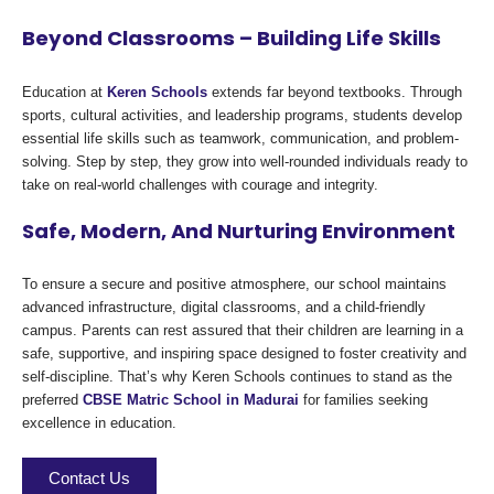
Beyond Classrooms – Building Life Skills
Education at
Keren Schools
extends far beyond textbooks. Through
sports, cultural activities, and leadership programs, students develop
essential life skills such as teamwork, communication, and problem-
solving. Step by step, they grow into well-rounded individuals ready to
take on real-world challenges with courage and integrity.
Safe, Modern, And Nurturing Environment
To ensure a secure and positive atmosphere, our school maintains
advanced infrastructure, digital classrooms, and a child-friendly
campus. Parents can rest assured that their children are learning in a
safe, supportive, and inspiring space designed to foster creativity and
self-discipline. That’s why Keren Schools continues to stand as the
preferred
CBSE Matric School in Madurai
for families seeking
excellence in education.
Contact Us