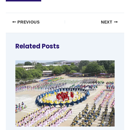
PREVIOUS
NEXT
Related Posts