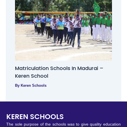
Matriculation Schools In Madurai –
Keren School
By
Keren Schools
KEREN SCHOOLS
The sole purpose of the schools was to give quality education