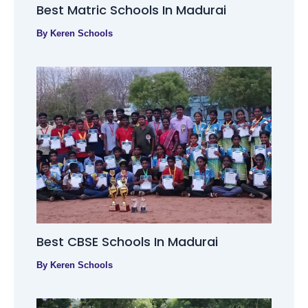
Best Matric Schools In Madurai
By
Keren Schools
Best CBSE Schools In Madurai
By
Keren Schools