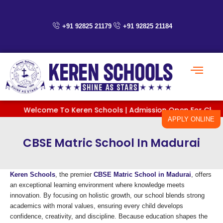
Skip
to
content
+91 92825 21179
+91 92825 21184
Welcome To Keren Schools | Admission Open For Classes Pre
APPLY ONLINE
CBSE Matric School In Madurai
Keren Schools
, the premier
CBSE Matric School in Madurai
, offers
an exceptional learning environment where knowledge meets
innovation. By focusing on holistic growth, our school blends strong
academics with moral values, ensuring every child develops
confidence, creativity, and discipline. Because education shapes the