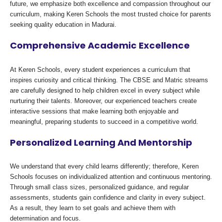
future, we emphasize both excellence and compassion throughout our
curriculum, making Keren Schools the most trusted choice for parents
seeking quality education in Madurai.
Comprehensive Academic Excellence
At Keren Schools, every student experiences a curriculum that
inspires curiosity and critical thinking. The CBSE and Matric streams
are carefully designed to help children excel in every subject while
nurturing their talents. Moreover, our experienced teachers create
interactive sessions that make learning both enjoyable and
meaningful, preparing students to succeed in a competitive world.
Personalized Learning And Mentorship
We understand that every child learns differently; therefore, Keren
Schools focuses on individualized attention and continuous mentoring.
Through small class sizes, personalized guidance, and regular
assessments, students gain confidence and clarity in every subject.
As a result, they learn to set goals and achieve them with
determination and focus.