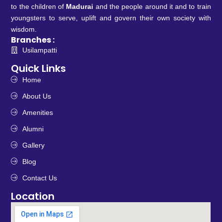
to the children of
Madurai
and the people around it and to train
youngsters to serve, uplift and govern their own society with
wisdom.
Branches :
Usilampatti
Quick Links
Home
About Us
Amenities
Alumni
Gallery
Blog
Contact Us
Location