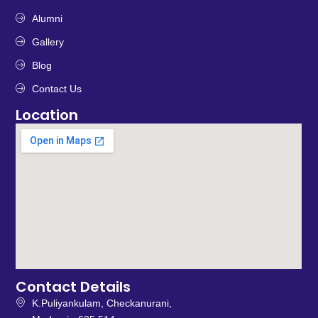
Alumni
Gallery
Blog
Contact Us
Location
Contact Details
K.Puliyankulam, Checkanurani,