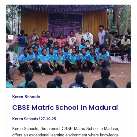
Keren Schools
CBSE Matric School In Madurai
Keren Schools
/
27-10-25
Keren Schools, the premier CBSE Matric School in Madurai,
offers an exceptional learning environment where knowledge