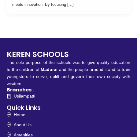
meets innovation. By focusing […]
KEREN SCHOOLS
The sole purpose of the schools was to give quality education
to the children of
Madurai
and the people around it and to train
youngsters to serve, uplift and govern their own society with
wisdom.
Branches :
Usilampatti
Quick Links
Home
About Us
Amenities