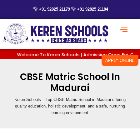
Skip
+91 92825 21179
+91 92825 21184
to
content
Welcome To Keren Schools | Admission Open For Classes P
APPLY ONLINE
CBSE Matric School In
Madurai
Keren Schools – Top CBSE Matric School in Madurai offering
quality education, holistic development, and a safe, nurturing
learning environment.